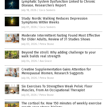
Lymphatic System Dysfunction Linked to Chronic
Disease, Researchers Report
July 18, 2026
/
Coco Somers
Study: Nordic Walking Reduces Depression
Symptoms Within Weeks
July 01, 2026
/
Coco Somers
Moderate Intermittent Fasting Found Most Effective
for Older Adults, Review of 31 Studies Shows
July 03, 2026
/
Petra Stone
Beyond the stroll: Why adding challenge to your
walk builds real strength
July 04, 2026
/
Ava Grace
Creatine Supplementation Gains Attention for
Menopausal Women, Research Suggests
July 06, 2026
/
Petra Stone
Six Exercises To Strengthen Weak Pelvic Floor
Muscles, From An Occupational Therapist
July 05, 2026
/
Petra Stone
The cortisol fix: How 150 minutes of weekly exercise