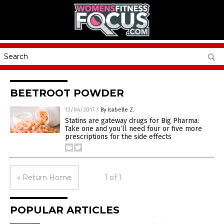
BEETROOT POWDER
12/04/2017
/
By Isabelle Z.
Statins are gateway drugs for Big Pharma:
Take one and you’ll need four or five more
prescriptions for the side effects
« Return Home
1 of 1
POPULAR ARTICLES