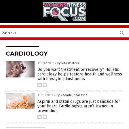
CARDIOLOGY
11/24/2017
/
By Rita Winters
Do you want treatment or recovery? Holistic
cardiology helps restore health and wellness
with lifestyle adjustments
11/11/2017
/
By Rhonda Johansson
Aspirin and statin drugs are just bandaids for
your heart: Cardiologists aren’t trained in
prevention