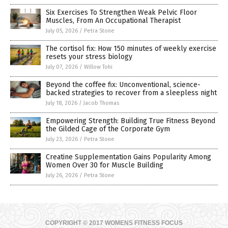
Six Exercises To Strengthen Weak Pelvic Floor
Muscles, From An Occupational Therapist
July 05, 2026
/
Petra Stone
The cortisol fix: How 150 minutes of weekly exercise
resets your stress biology
July 07, 2026
/
Willow Tohi
Beyond the coffee fix: Unconventional, science-
backed strategies to recover from a sleepless night
July 18, 2026
/
Jacob Thomas
Empowering Strength: Building True Fitness Beyond
the Gilded Cage of the Corporate Gym
July 23, 2026
/
Petra Stone
Creatine Supplementation Gains Popularity Among
Women Over 30 for Muscle Building
July 26, 2026
/
Petra Stone
COPYRIGHT © 2017 WOMENS FITNESS FOCUS