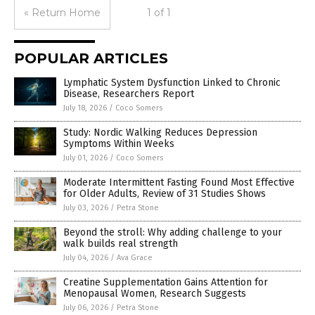
« Return Home
1 of 1
POPULAR ARTICLES
Lymphatic System Dysfunction Linked to Chronic
Disease, Researchers Report
July 18, 2026
/
Coco Somers
Study: Nordic Walking Reduces Depression
Symptoms Within Weeks
July 01, 2026
/
Coco Somers
Moderate Intermittent Fasting Found Most Effective
for Older Adults, Review of 31 Studies Shows
July 03, 2026
/
Petra Stone
Beyond the stroll: Why adding challenge to your
walk builds real strength
July 04, 2026
/
Ava Grace
Creatine Supplementation Gains Attention for
Menopausal Women, Research Suggests
July 06, 2026
/
Petra Stone