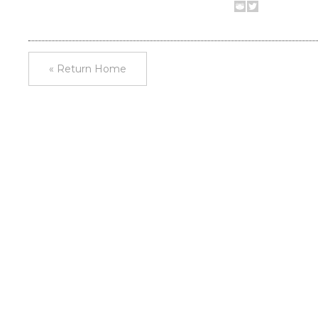
« Return Home