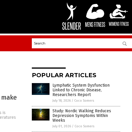
POPULAR ARTICLES
Lymphatic System Dysfunction
Linked to Chronic Disease,
Researchers Report
s make
July 18, 2026
/
Coco Somers
Study: Nordic Walking Reduces
 is
Depression Symptoms Within
peratures
Weeks
July 01, 2026
/
Coco Somers