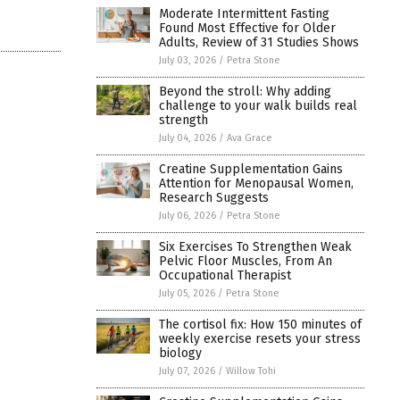
Moderate Intermittent Fasting
Found Most Effective for Older
Adults, Review of 31 Studies Shows
July 03, 2026
/
Petra Stone
Beyond the stroll: Why adding
challenge to your walk builds real
strength
July 04, 2026
/
Ava Grace
Creatine Supplementation Gains
Attention for Menopausal Women,
Research Suggests
July 06, 2026
/
Petra Stone
Six Exercises To Strengthen Weak
Pelvic Floor Muscles, From An
Occupational Therapist
July 05, 2026
/
Petra Stone
The cortisol fix: How 150 minutes of
weekly exercise resets your stress
biology
July 07, 2026
/
Willow Tohi