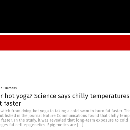
lle Simmons
r hot yoga? Science says chilly temperature
t faster
itch from doing hot yoga to taking a cold swim to burn fat faster. This
ublished in the journal Nature Communications found that chilly tem
faster. In the study, it was revealed that long-term exposure to cold
es fat cell epigenetics. Epigenetics are […]