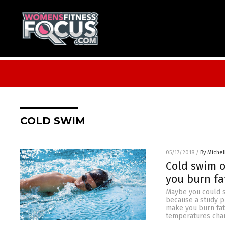
COLD SWIM
05/17/2018
/
By Miche
Cold swim o
you burn fa
Maybe you could sw
because a study p
make you burn fat 
temperatures chang