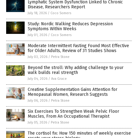
Lymphatic System Dysfunction Linked to Chronic
Disease, Researchers Report
July 18, 2026
/
Coco Somers
Study: Nordic Walking Reduces Depression
Symptoms Within Weeks
July 01, 2026
/
Coco Somers
Moderate Intermittent Fasting Found Most Effective
for Older Adults, Review of 31 Studies Shows
July 03, 2026
/
Petra Stone
Beyond the stroll: Why adding challenge to your
walk builds real strength
July 04, 2026
/
Ava Grace
Creatine Supplementation Gains Attention for
Menopausal Women, Research Suggests
July 06, 2026
/
Petra Stone
Six Exercises To Strengthen Weak Pelvic Floor
Muscles, From An Occupational Therapist
July 05, 2026
/
Petra Stone
The cortisol fix: How 150 minutes of weekly exercise