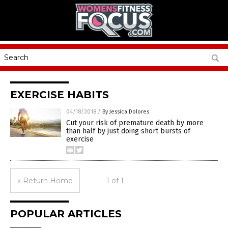
EXERCISE HABITS
04/18/2018
/
By Jessica Dolores
Cut your risk of premature death by more
than half by just doing short bursts of
exercise
« Return Home
1 of 1
POPULAR ARTICLES