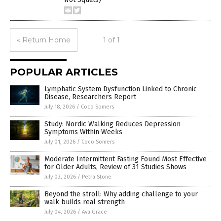
« Return Home
1 of 1
POPULAR ARTICLES
Lymphatic System Dysfunction Linked to Chronic
Disease, Researchers Report
July 18, 2026
/
Coco Somers
Study: Nordic Walking Reduces Depression
Symptoms Within Weeks
July 01, 2026
/
Coco Somers
Moderate Intermittent Fasting Found Most Effective
for Older Adults, Review of 31 Studies Shows
July 03, 2026
/
Petra Stone
Beyond the stroll: Why adding challenge to your
walk builds real strength
July 04, 2026
/
Ava Grace