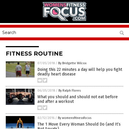
FITNESS ROUTINE
07/05/2018
/
By Bridgette Wilcox
Doing this 22 minutes a day will help you fight
deadly heart disease
06/05/2018
/
By Ralph Flores
What you should and should not eat before
and after a workout
02/12/2016
/
By womensfitnessfocus
The 1 Move Every Woman Should Do (and It’s
Not Squats)