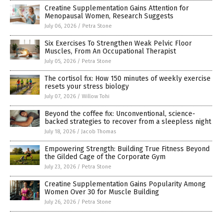
Creatine Supplementation Gains Attention for
Menopausal Women, Research Suggests
July 06, 2026
/
Petra Stone
Six Exercises To Strengthen Weak Pelvic Floor
Muscles, From An Occupational Therapist
July 05, 2026
/
Petra Stone
The cortisol fix: How 150 minutes of weekly exercise
resets your stress biology
July 07, 2026
/
Willow Tohi
Beyond the coffee fix: Unconventional, science-
backed strategies to recover from a sleepless night
July 18, 2026
/
Jacob Thomas
Empowering Strength: Building True Fitness Beyond
the Gilded Cage of the Corporate Gym
July 23, 2026
/
Petra Stone
Creatine Supplementation Gains Popularity Among
Women Over 30 for Muscle Building
July 26, 2026
/
Petra Stone