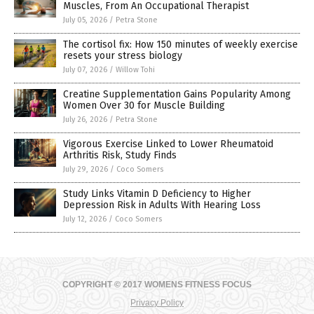
Muscles, From An Occupational Therapist
July 05, 2026
/
Petra Stone
The cortisol fix: How 150 minutes of weekly exercise
resets your stress biology
July 07, 2026
/
Willow Tohi
Creatine Supplementation Gains Popularity Among
Women Over 30 for Muscle Building
July 26, 2026
/
Petra Stone
Vigorous Exercise Linked to Lower Rheumatoid
Arthritis Risk, Study Finds
July 29, 2026
/
Coco Somers
Study Links Vitamin D Deficiency to Higher
Depression Risk in Adults With Hearing Loss
July 12, 2026
/
Coco Somers
COPYRIGHT © 2017 WOMENS FITNESS FOCUS
Privacy Policy