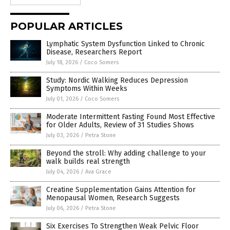
POPULAR ARTICLES
Lymphatic System Dysfunction Linked to Chronic
Disease, Researchers Report
July 18, 2026
/
Coco Somers
Study: Nordic Walking Reduces Depression
Symptoms Within Weeks
July 01, 2026
/
Coco Somers
Moderate Intermittent Fasting Found Most Effective
for Older Adults, Review of 31 Studies Shows
July 03, 2026
/
Petra Stone
Beyond the stroll: Why adding challenge to your
walk builds real strength
July 04, 2026
/
Ava Grace
Creatine Supplementation Gains Attention for
Menopausal Women, Research Suggests
July 06, 2026
/
Petra Stone
Six Exercises To Strengthen Weak Pelvic Floor