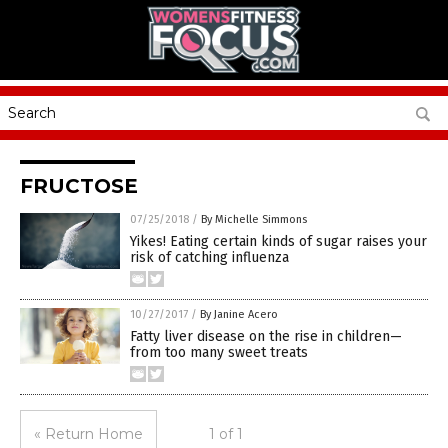
FRUCTOSE
07/25/2018
/
By Michelle Simmons
Yikes! Eating certain kinds of sugar raises your
risk of catching influenza
10/27/2017
/
By Janine Acero
Fatty liver disease on the rise in children—
from too many sweet treats
« Return Home
1 of 1