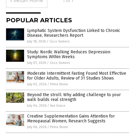
« Return Home
1 of 1
POPULAR ARTICLES
Lymphatic System Dysfunction Linked to Chronic
Disease, Researchers Report
July 18, 2026
/
Coco Somers
Study: Nordic Walking Reduces Depression
Symptoms Within Weeks
July 01, 2026
/
Coco Somers
Moderate Intermittent Fasting Found Most Effective
for Older Adults, Review of 31 Studies Shows
July 03, 2026
/
Petra Stone
Beyond the stroll: Why adding challenge to your
walk builds real strength
July 04, 2026
/
Ava Grace
Creatine Supplementation Gains Attention for
Menopausal Women, Research Suggests
July 06, 2026
/
Petra Stone