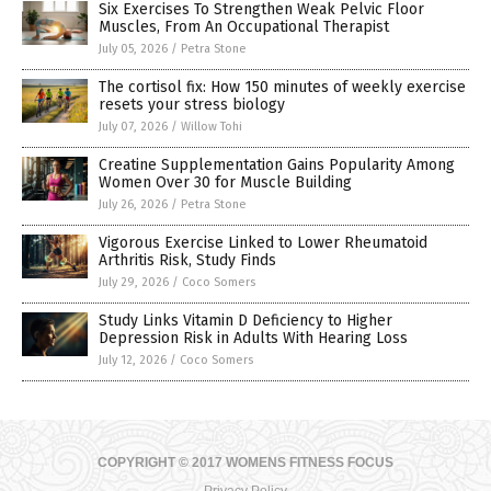
Six Exercises To Strengthen Weak Pelvic Floor
Muscles, From An Occupational Therapist
July 05, 2026
/
Petra Stone
The cortisol fix: How 150 minutes of weekly exercise
resets your stress biology
July 07, 2026
/
Willow Tohi
Creatine Supplementation Gains Popularity Among
Women Over 30 for Muscle Building
July 26, 2026
/
Petra Stone
Vigorous Exercise Linked to Lower Rheumatoid
Arthritis Risk, Study Finds
July 29, 2026
/
Coco Somers
Study Links Vitamin D Deficiency to Higher
Depression Risk in Adults With Hearing Loss
July 12, 2026
/
Coco Somers
COPYRIGHT © 2017 WOMENS FITNESS FOCUS