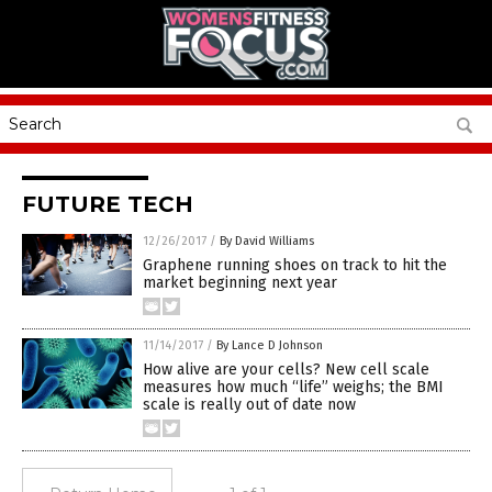
FUTURE TECH
12/26/2017
/
By David Williams
Graphene running shoes on track to hit the
market beginning next year
11/14/2017
/
By Lance D Johnson
How alive are your cells? New cell scale
measures how much “life” weighs; the BMI
scale is really out of date now