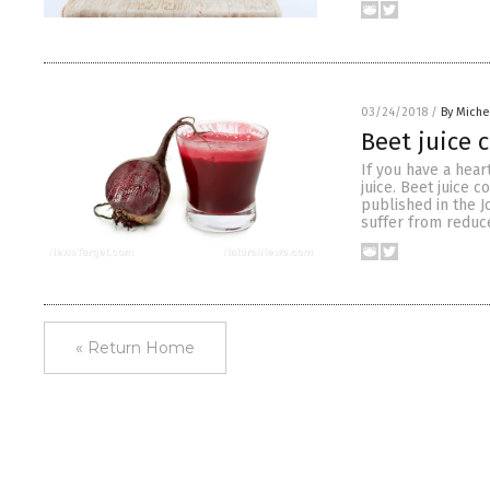
03/24/2018
/
By Miche
Beet juice 
If you have a hear
juice. Beet juice 
published in the J
suffer from reduce
« Return Home