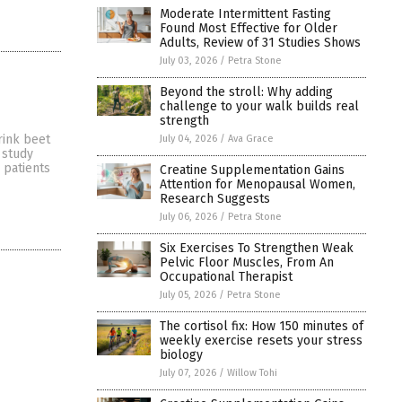
Moderate Intermittent Fasting
Found Most Effective for Older
Adults, Review of 31 Studies Shows
July 03, 2026
/
Petra Stone
Beyond the stroll: Why adding
challenge to your walk builds real
strength
rink beet
July 04, 2026
/
Ava Grace
 study
 patients
Creatine Supplementation Gains
Attention for Menopausal Women,
Research Suggests
July 06, 2026
/
Petra Stone
Six Exercises To Strengthen Weak
Pelvic Floor Muscles, From An
Occupational Therapist
July 05, 2026
/
Petra Stone
The cortisol fix: How 150 minutes of
weekly exercise resets your stress
biology
July 07, 2026
/
Willow Tohi