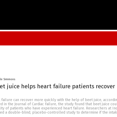
lle Simmons
et juice helps heart failure patients recover
t failure can recover more quickly with the help of beet juice, accordi
d in the Journal of Cardiac Failure, the study found that beet juice co
ity of patients who have experienced heart failure. Researchers at In
ed a double-blind, placebo-controlled study to determine if the inta