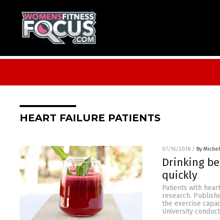
HEART FAILURE PATIENTS
07/16/2018
/
By Miche
Drinking be
quickly
Patients with hear
research. Publishe
the exercise capac
University conduct