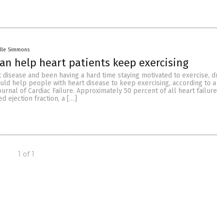
lle Simmons
can help heart patients keep exercising
t disease and been having a hard time staying motivated to exercise, d
could help people with heart disease to keep exercising, according to a
ournal of Cardiac Failure. Approximately 50 percent of all heart failure
d ejection fraction, a […]
1 of 1