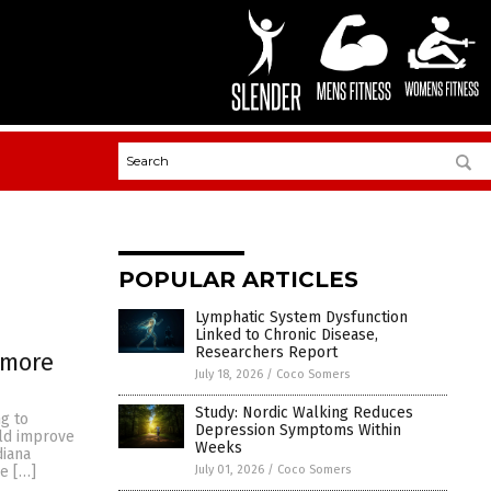
POPULAR ARTICLES
Lymphatic System Dysfunction
Linked to Chronic Disease,
Researchers Report
 more
July 18, 2026
/
Coco Somers
Study: Nordic Walking Reduces
ng to
Depression Symptoms Within
uld improve
Weeks
diana
July 01, 2026
/
Coco Somers
ke […]