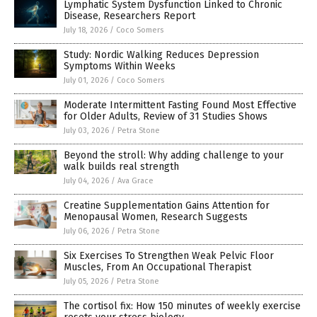
Lymphatic System Dysfunction Linked to Chronic
Disease, Researchers Report
July 18, 2026
/
Coco Somers
Study: Nordic Walking Reduces Depression
Symptoms Within Weeks
July 01, 2026
/
Coco Somers
Moderate Intermittent Fasting Found Most Effective
for Older Adults, Review of 31 Studies Shows
July 03, 2026
/
Petra Stone
Beyond the stroll: Why adding challenge to your
walk builds real strength
July 04, 2026
/
Ava Grace
Creatine Supplementation Gains Attention for
Menopausal Women, Research Suggests
July 06, 2026
/
Petra Stone
Six Exercises To Strengthen Weak Pelvic Floor
Muscles, From An Occupational Therapist
July 05, 2026
/
Petra Stone
The cortisol fix: How 150 minutes of weekly exercise