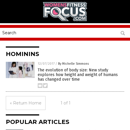
HOMININS
12/07/2017
/
By Michelle Simmons
The evolution of body size: New study
explores how height and weight of humans
has changed over time
« Return Home
1 of 1
POPULAR ARTICLES