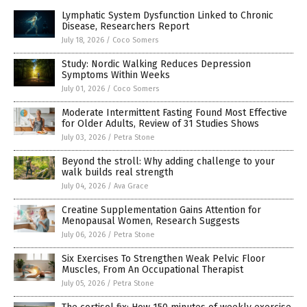
Lymphatic System Dysfunction Linked to Chronic
Disease, Researchers Report
July 18, 2026
/
Coco Somers
Study: Nordic Walking Reduces Depression
Symptoms Within Weeks
July 01, 2026
/
Coco Somers
Moderate Intermittent Fasting Found Most Effective
for Older Adults, Review of 31 Studies Shows
July 03, 2026
/
Petra Stone
Beyond the stroll: Why adding challenge to your
walk builds real strength
July 04, 2026
/
Ava Grace
Creatine Supplementation Gains Attention for
Menopausal Women, Research Suggests
July 06, 2026
/
Petra Stone
Six Exercises To Strengthen Weak Pelvic Floor
Muscles, From An Occupational Therapist
July 05, 2026
/
Petra Stone