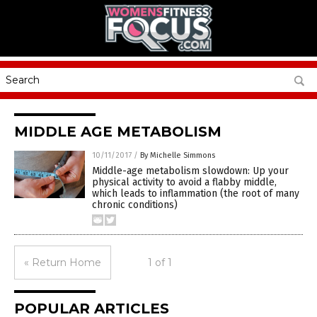
MIDDLE AGE METABOLISM
10/11/2017
/
By Michelle Simmons
Middle-age metabolism slowdown: Up your
physical activity to avoid a flabby middle,
which leads to inflammation (the root of many
chronic conditions)
« Return Home
1 of 1
POPULAR ARTICLES