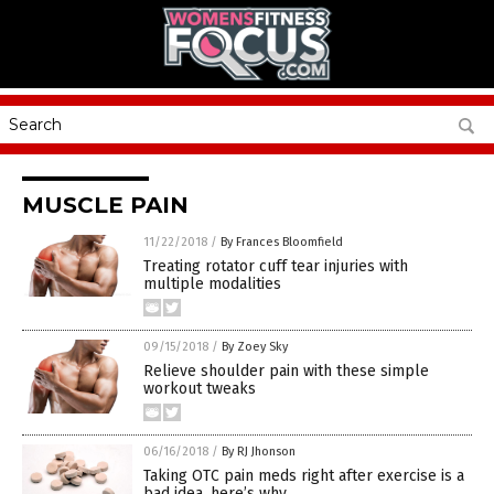
MUSCLE PAIN
11/22/2018
/
By Frances Bloomfield
Treating rotator cuff tear injuries with
multiple modalities
09/15/2018
/
By Zoey Sky
Relieve shoulder pain with these simple
workout tweaks
06/16/2018
/
By RJ Jhonson
Taking OTC pain meds right after exercise is a
bad idea, here’s why