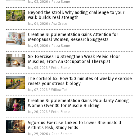
July 03, 2026
/
Petra Stone
Beyond the stroll: Why adding challenge to your
walk builds real strength
July 04, 2026
/
Ava Grace
Creatine Supplementation Gains Attention for
Menopausal Women, Research Suggests
July 06, 2026
/
Petra Stone
Six Exercises To Strengthen Weak Pelvic Floor
Muscles, From An Occupational Therapist
July 05, 2026
/
Petra Stone
The cortisol fix: How 150 minutes of weekly exercise
resets your stress biology
July 07, 2026
/
Willow Tohi
Creatine Supplementation Gains Popularity Among
Women Over 30 for Muscle Building
July 26, 2026
/
Petra Stone
Vigorous Exercise Linked to Lower Rheumatoid
Arthritis Risk, Study Finds
July 29, 2026
/
Coco Somers