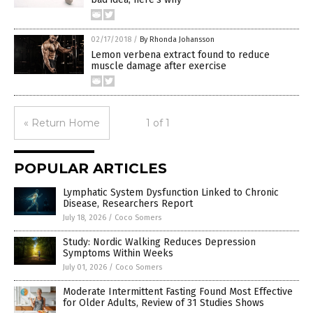
02/17/2018
/
By Rhonda Johansson
Lemon verbena extract found to reduce
muscle damage after exercise
« Return Home
1 of 1
POPULAR ARTICLES
Lymphatic System Dysfunction Linked to Chronic
Disease, Researchers Report
July 18, 2026
/
Coco Somers
Study: Nordic Walking Reduces Depression
Symptoms Within Weeks
July 01, 2026
/
Coco Somers
Moderate Intermittent Fasting Found Most Effective
for Older Adults, Review of 31 Studies Shows