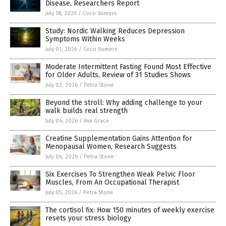
Disease, Researchers Report
July 18, 2026
/
Coco Somers
Study: Nordic Walking Reduces Depression
Symptoms Within Weeks
July 01, 2026
/
Coco Somers
Moderate Intermittent Fasting Found Most Effective
for Older Adults, Review of 31 Studies Shows
July 03, 2026
/
Petra Stone
Beyond the stroll: Why adding challenge to your
walk builds real strength
July 04, 2026
/
Ava Grace
Creatine Supplementation Gains Attention for
Menopausal Women, Research Suggests
July 06, 2026
/
Petra Stone
Six Exercises To Strengthen Weak Pelvic Floor
Muscles, From An Occupational Therapist
July 05, 2026
/
Petra Stone
The cortisol fix: How 150 minutes of weekly exercise
resets your stress biology