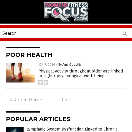
POOR HEALTH
12/17/2016
/
By Amy Goodrich
Physical activity throughout older age linked
to higher psychological well-being
« Return Home
1 of 1
POPULAR ARTICLES
Lymphatic System Dysfunction Linked to Chronic