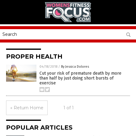
PROPER HEALTH
04/18/2018
/
By Jessica Dolores
Cut your risk of premature death by more
than half by just doing short bursts of
exercise
« Return Home
1 of 1
POPULAR ARTICLES