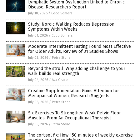
Lymphatic System Dysfunction Linked to Chronic
Disease, Researchers Report
July 18, 2026
/
Coco Somers
Study: Nordic Walking Reduces Depression
Symptoms Within Weeks
July 01, 2026
/
Coco Somers
Moderate Intermittent Fasting Found Most Effective
for Older Adults, Review of 31 Studies Shows
July 03, 2026
/
Petra Stone
Beyond the stroll: Why adding challenge to your
walk builds real strength
July 04, 2026
/
Ava Grace
Creatine Supplementation Gains Attention for
Menopausal Women, Research Suggests
July 06, 2026
/
Petra Stone
Six Exercises To Strengthen Weak Pelvic Floor
Muscles, From An Occupational Therapist
July 05, 2026
/
Petra Stone
The cortisol fix: How 150 minutes of weekly exercise