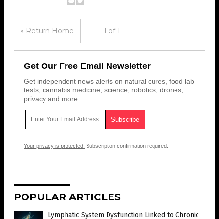
« Return Home
1 of 1
Get Our Free Email Newsletter
Get independent news alerts on natural cures, food lab
tests, cannabis medicine, science, robotics, drones,
privacy and more.
Your privacy is protected.
Subscription confirmation required.
POPULAR ARTICLES
Lymphatic System Dysfunction Linked to Chronic