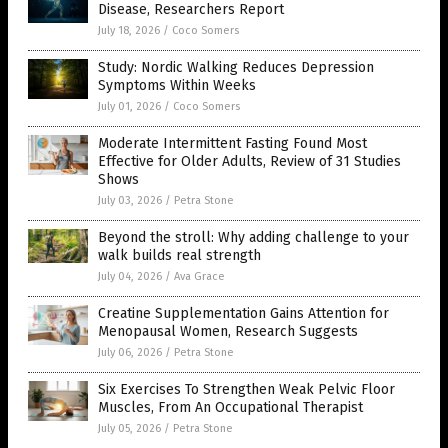
Disease, Researchers Report
July 18, 2026
/
Coco Somers
Study: Nordic Walking Reduces Depression
Symptoms Within Weeks
July 01, 2026
/
Coco Somers
Moderate Intermittent Fasting Found Most
Effective for Older Adults, Review of 31 Studies
Shows
July 03, 2026
/
Petra Stone
Beyond the stroll: Why adding challenge to your
walk builds real strength
July 04, 2026
/
Ava Grace
Creatine Supplementation Gains Attention for
Menopausal Women, Research Suggests
July 06, 2026
/
Petra Stone
Six Exercises To Strengthen Weak Pelvic Floor
Muscles, From An Occupational Therapist
July 05, 2026
/
Petra Stone