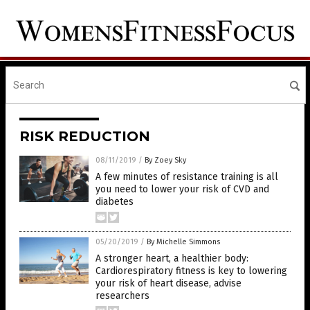
RISK REDUCTION
08/11/2019
/
By Zoey Sky
A few minutes of resistance training is all
you need to lower your risk of CVD and
diabetes
05/20/2019
/
By Michelle Simmons
A stronger heart, a healthier body:
Cardiorespiratory fitness is key to lowering
your risk of heart disease, advise
researchers