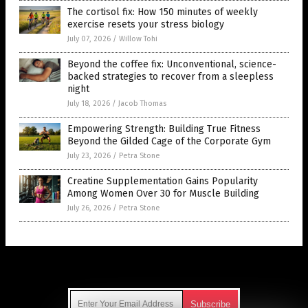
The cortisol fix: How 150 minutes of weekly
exercise resets your stress biology
July 07, 2026
/
Willow Tohi
Beyond the coffee fix: Unconventional, science-
backed strategies to recover from a sleepless
night
July 18, 2026
/
Jacob Thomas
Empowering Strength: Building True Fitness
Beyond the Gilded Cage of the Corporate Gym
July 23, 2026
/
Petra Stone
Creatine Supplementation Gains Popularity
Among Women Over 30 for Muscle Building
July 26, 2026
/
Petra Stone
Get Our Free Email Newsletter