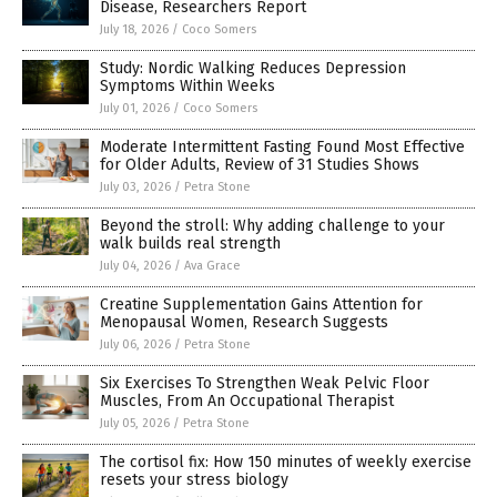
Disease, Researchers Report
July 18, 2026
/
Coco Somers
Study: Nordic Walking Reduces Depression
Symptoms Within Weeks
July 01, 2026
/
Coco Somers
Moderate Intermittent Fasting Found Most Effective
for Older Adults, Review of 31 Studies Shows
July 03, 2026
/
Petra Stone
Beyond the stroll: Why adding challenge to your
walk builds real strength
July 04, 2026
/
Ava Grace
Creatine Supplementation Gains Attention for
Menopausal Women, Research Suggests
July 06, 2026
/
Petra Stone
Six Exercises To Strengthen Weak Pelvic Floor
Muscles, From An Occupational Therapist
July 05, 2026
/
Petra Stone
The cortisol fix: How 150 minutes of weekly exercise
resets your stress biology