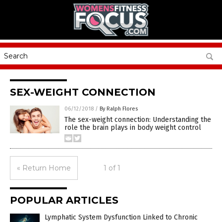
SEX-WEIGHT CONNECTION
06/12/2018
/
By Ralph Flores
The sex-weight connection: Understanding the
role the brain plays in body weight control
« Return Home
1 of 1
POPULAR ARTICLES
Lymphatic System Dysfunction Linked to Chronic