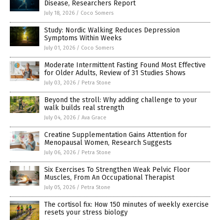
Disease, Researchers Report
July 18, 2026
/
Coco Somers
Study: Nordic Walking Reduces Depression
Symptoms Within Weeks
July 01, 2026
/
Coco Somers
Moderate Intermittent Fasting Found Most Effective
for Older Adults, Review of 31 Studies Shows
July 03, 2026
/
Petra Stone
Beyond the stroll: Why adding challenge to your
walk builds real strength
July 04, 2026
/
Ava Grace
Creatine Supplementation Gains Attention for
Menopausal Women, Research Suggests
July 06, 2026
/
Petra Stone
Six Exercises To Strengthen Weak Pelvic Floor
Muscles, From An Occupational Therapist
July 05, 2026
/
Petra Stone
The cortisol fix: How 150 minutes of weekly exercise
resets your stress biology