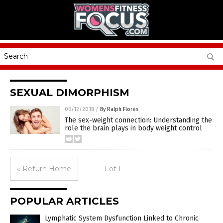
SEXUAL DIMORPHISM
06/12/2018
/
By Ralph Flores
The sex-weight connection: Understanding the
role the brain plays in body weight control
« Return Home
1 of 1
POPULAR ARTICLES
Lymphatic System Dysfunction Linked to Chronic