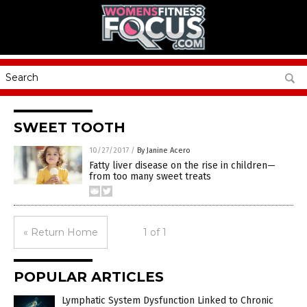
SWEET TOOTH
10/27/2017
/
By Janine Acero
Fatty liver disease on the rise in children—
from too many sweet treats
« Return Home
1 of 1
POPULAR ARTICLES
Lymphatic System Dysfunction Linked to Chronic