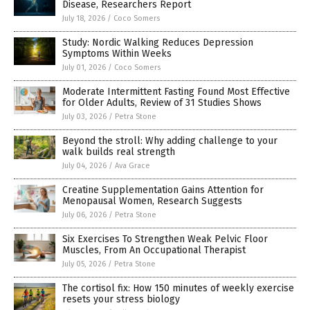
Disease, Researchers Report
July 18, 2026
/
Coco Somers
Study: Nordic Walking Reduces Depression
Symptoms Within Weeks
July 01, 2026
/
Coco Somers
Moderate Intermittent Fasting Found Most Effective
for Older Adults, Review of 31 Studies Shows
July 03, 2026
/
Petra Stone
Beyond the stroll: Why adding challenge to your
walk builds real strength
July 04, 2026
/
Ava Grace
Creatine Supplementation Gains Attention for
Menopausal Women, Research Suggests
July 06, 2026
/
Petra Stone
Six Exercises To Strengthen Weak Pelvic Floor
Muscles, From An Occupational Therapist
July 05, 2026
/
Petra Stone
The cortisol fix: How 150 minutes of weekly exercise
resets your stress biology