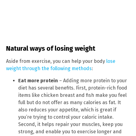
Natural ways of losing weight
Aside from exercise, you can help your body
lose
weight through the following methods
:
Eat more protein
– Adding more protein to your
diet has several benefits. First, protein-rich food
items like chicken breast and fish make you feel
full but do not offer as many calories as fat. It
also reduces your appetite, which is great if
you’re trying to control your caloric intake.
Second, it helps repair your muscles, keep you
strong, and enable you to exercise longer and