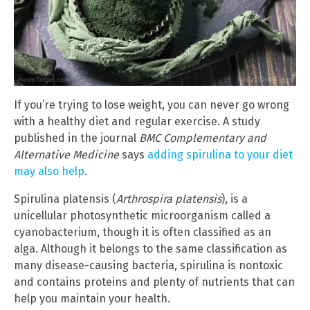
If you’re trying to lose weight, you can never go wrong
with a healthy diet and regular exercise. A study
published in the journal
BMC Complementary and
Alternative Medicine
says
adding spirulina to your diet
may also help
.
Spirulina platensis (
Arthrospira platensis
), is a
unicellular photosynthetic microorganism called a
cyanobacterium, though it is often classified as an
alga. Although it belongs to the same classification as
many disease-causing bacteria, spirulina is nontoxic
and contains proteins and plenty of nutrients that can
help you maintain your health.