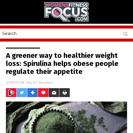
A greener way to healthier weight
loss: Spirulina helps obese people
regulate their appetite
07/19/2018
/ By
RJ Jhonson