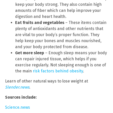
keep your body strong. They also contain high
amounts of fiber which can help improve your
digestion and heart health.
Eat fruits and vegetables
– These items contain
plenty of antioxidants and other nutrients that
are vital to your body’s proper function. They
help keep your bones and muscles nourished,
and your body protected from disease.
Get more sleep
– Enough sleep means your body
can repair injured tissue, which helps if you
exercise regularly. Not sleeping enough is one of
the main
risk factors behind obesity
.
Learn of other natural ways to lose weight at
Slender.news
.
Sources include:
Science.news