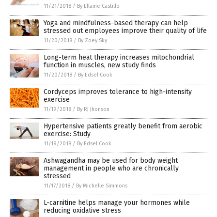
11/21/2018
/
By Ellaine Castillo
Yoga and mindfulness-based therapy can help
stressed out employees improve their quality of life
11/20/2018
/
By Zoey Sky
Long-term heat therapy increases mitochondrial
function in muscles, new study finds
11/20/2018
/
By Edsel Cook
Cordyceps improves tolerance to high-intensity
exercise
11/19/2018
/
By RJ Jhonson
Hypertensive patients greatly benefit from aerobic
exercise: Study
11/19/2018
/
By Edsel Cook
Ashwagandha may be used for body weight
management in people who are chronically
stressed
11/17/2018
/
By Michelle Simmons
L-carnitine helps manage your hormones while
reducing oxidative stress