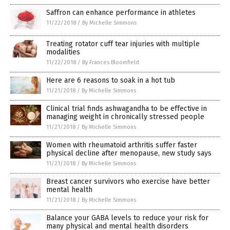
Saffron can enhance performance in athletes
11/22/2018
/
By Michelle Simmons
Treating rotator cuff tear injuries with multiple
modalities
11/22/2018
/
By Frances Bloomfield
Here are 6 reasons to soak in a hot tub
11/21/2018
/
By Michelle Simmons
Clinical trial finds ashwagandha to be effective in
managing weight in chronically stressed people
11/21/2018
/
By Michelle Simmons
Women with rheumatoid arthritis suffer faster
physical decline after menopause, new study says
11/21/2018
/
By Michelle Simmons
Breast cancer survivors who exercise have better
mental health
11/21/2018
/
By Michelle Simmons
Balance your GABA levels to reduce your risk for
many physical and mental health disorders