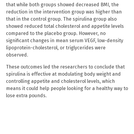
that while both groups showed decreased BMI, the
reduction in the intervention group was higher than
that in the control group. The spirulina group also
showed reduced total cholesterol and appetite levels
compared to the placebo group. However, no
significant changes in mean serum VEGF, low-density
lipoprotein-cholesterol, or triglycerides were
observed.
These outcomes led the researchers to conclude that
spirulina is effective at modulating body weight and
controlling appetite and cholesterol levels, which
means it could help people looking for a healthy way to
lose extra pounds.