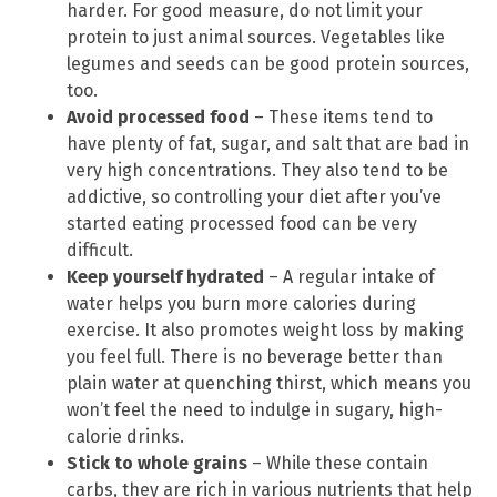
harder. For good measure, do not limit your
protein to just animal sources. Vegetables like
legumes and seeds can be good protein sources,
too.
Avoid processed food
– These items tend to
have plenty of fat, sugar, and salt that are bad in
very high concentrations. They also tend to be
addictive, so controlling your diet after you’ve
started eating processed food can be very
difficult.
Keep yourself hydrated
– A regular intake of
water helps you burn more calories during
exercise. It also promotes weight loss by making
you feel full. There is no beverage better than
plain water at quenching thirst, which means you
won’t feel the need to indulge in sugary, high-
calorie drinks.
Stick to whole grains
– While these contain
carbs, they are rich in various nutrients that help