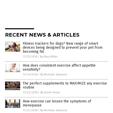
RECENT NEWS & ARTICLES
Fitness trackers for dogs? New range of smart
devices being designed to prevent your pet from
becoming fat
11/25/2018
/
By Mary Miller
How does consistent exercise affect appetite
sensitivity?
11/24/2018
/
By Michelle Simmons
The perfect supplements to MAXIMIZE any exercise
routine
11/23/2018
/
By Derek Henry
How exercise can lessen the symptoms of
menopause
11/22/2018
/
By Michelle Simmons