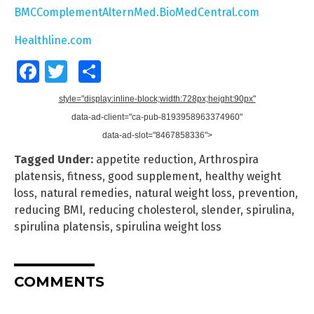
BMCComplementAlternMed.BioMedCentral.com
Healthline.com
Facebook
Twitter
Share
style="display:inline-block;width:728px;height:90px"
data-ad-client="ca-pub-8193958963374960"
data-ad-slot="8467858336">
Tagged Under:
appetite reduction
,
Arthrospira
platensis
,
fitness
,
good supplement
,
healthy weight
loss
,
natural remedies
,
natural weight loss
,
prevention
,
reducing BMI
,
reducing cholesterol
,
slender
,
spirulina
,
spirulina platensis
,
spirulina weight loss
COMMENTS