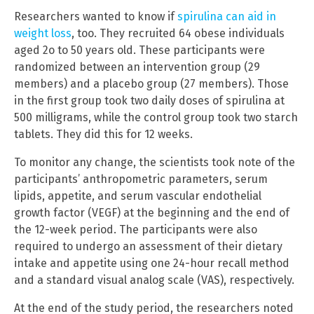
Researchers wanted to know if
spirulina can aid in
weight loss
, too. They recruited 64 obese individuals
aged 2o to 50 years old. These participants were
randomized between an intervention group (29
members) and a placebo group (27 members). Those
in the first group took two daily doses of spirulina at
500 milligrams, while the control group took two starch
tablets. They did this for 12 weeks.
To monitor any change, the scientists took note of the
participants’ anthropometric parameters, serum
lipids, appetite, and serum vascular endothelial
growth factor (VEGF) at the beginning and the end of
the 12-week period. The participants were also
required to undergo an assessment of their dietary
intake and appetite using one 24-hour recall method
and a standard visual analog scale (VAS), respectively.
At the end of the study period, the researchers noted