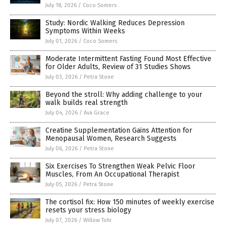
July 18, 2026
/
Coco Somers
Study: Nordic Walking Reduces Depression
Symptoms Within Weeks
July 01, 2026
/
Coco Somers
Moderate Intermittent Fasting Found Most Effective
for Older Adults, Review of 31 Studies Shows
July 03, 2026
/
Petra Stone
Beyond the stroll: Why adding challenge to your
walk builds real strength
July 04, 2026
/
Ava Grace
Creatine Supplementation Gains Attention for
Menopausal Women, Research Suggests
July 06, 2026
/
Petra Stone
Six Exercises To Strengthen Weak Pelvic Floor
Muscles, From An Occupational Therapist
July 05, 2026
/
Petra Stone
The cortisol fix: How 150 minutes of weekly exercise
resets your stress biology
July 07, 2026
/
Willow Tohi