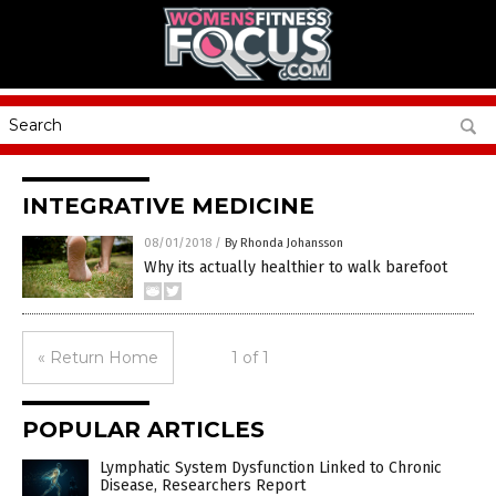
INTEGRATIVE MEDICINE
08/01/2018
/
By Rhonda Johansson
Why its actually healthier to walk barefoot
« Return Home
1 of 1
POPULAR ARTICLES
Lymphatic System Dysfunction Linked to Chronic
Disease, Researchers Report