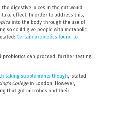
the digestive juices in the gut would
take effect. In order to address this,
ypica
into the body through the use of
ing so could give people with metabolic
Related:
Certain probiotics found to
 probiotics can proceed, further testing
rth taking supplements though
,” stated
King’s College
in London. However,
wing that gut microbes and their