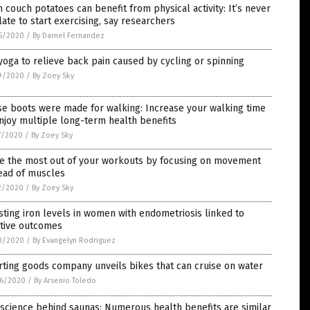
 couch potatoes can benefit from physical activity: It’s never
late to start exercising, say researchers
5/2020
/
By Darnel Fernandez
yoga to relieve back pain caused by cycling or spinning
9/2020
/
By Zoey Sky
e boots were made for walking: Increase your walking time
njoy multiple long-term health benefits
7/2020
/
By Zoey Sky
e the most out of your workouts by focusing on movement
ead of muscles
2/2020
/
By Zoey Sky
ting iron levels in women with endometriosis linked to
itive outcomes
0/2020
/
By Evangelyn Rodriguez
ting goods company unveils bikes that can cruise on water
6/2020
/
By Arsenio Toledo
science behind saunas: Numerous health benefits are similar