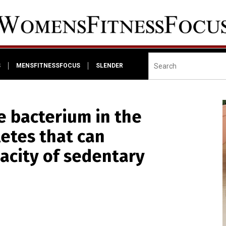
S
MENSFITNESSFOCUS
SLENDER
e bacterium in the
letes that can
acity of sedentary