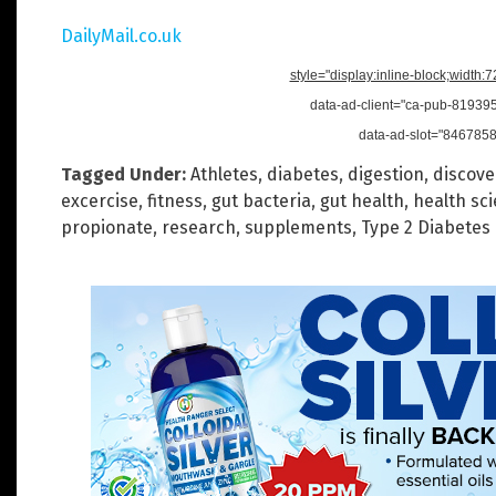
DailyMail.co.uk
style="display:inline-block;width:
data-ad-client="ca-pub-8193
data-ad-slot="846785
Tagged Under:
Athletes
,
diabetes
,
digestion
,
discove
excercise
,
fitness
,
gut bacteria
,
gut health
,
health sc
propionate
,
research
,
supplements
,
Type 2 Diabetes