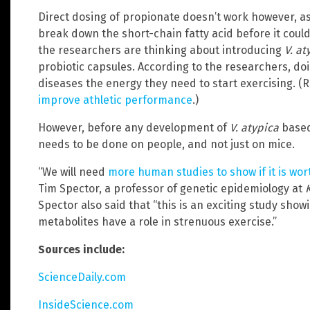
Direct dosing of propionate doesn’t work however, as 
break down the short-chain fatty acid before it could 
the researchers are thinking about introducing
V. at
probiotic capsules. According to the researchers, do
diseases the energy they need to start exercising. (
improve athletic performance
.)
However, before any development of
V. atypica
based
needs to be done on people, and not just on mice.
“We will need
more human studies to show if it is wo
Tim Spector, a professor of genetic epidemiology at
Spector also said that “this is an exciting study sho
metabolites have a role in strenuous exercise.”
Sources include:
ScienceDaily.com
InsideScience.com