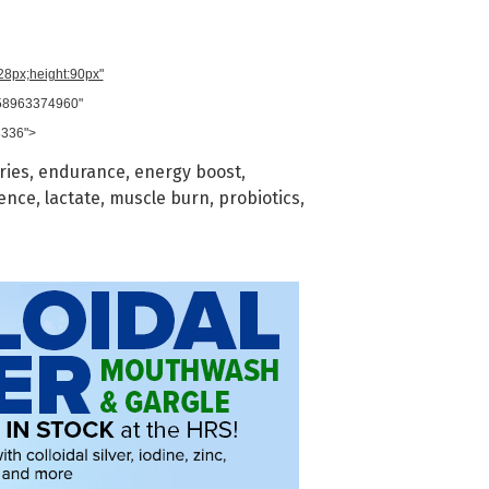
728px;height:90px"
958963374960"
8336">
ries
,
endurance
,
energy boost
,
ience
,
lactate
,
muscle burn
,
probiotics
,