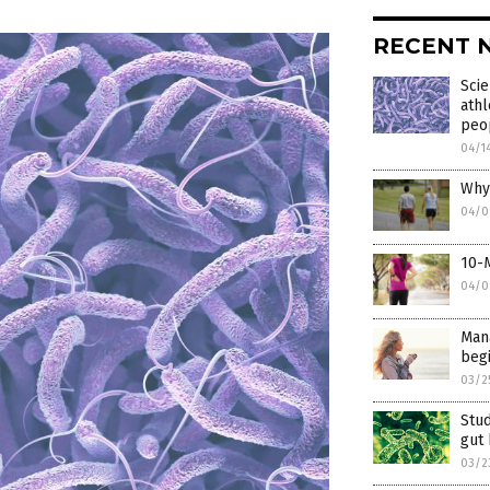
RECENT 
Scie
athl
peo
04/1
Why 
04/0
10-M
04/0
Mana
begi
03/2
Stud
gut
03/2