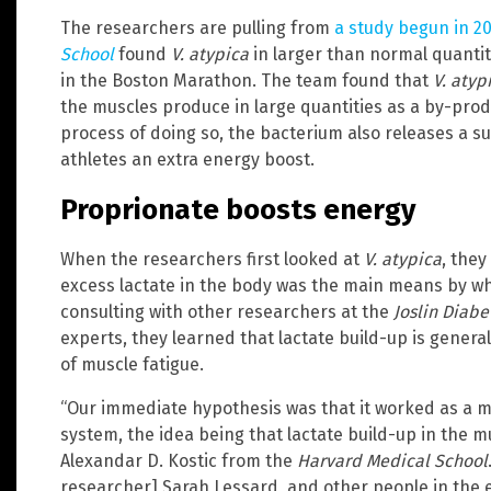
The researchers are pulling from
a study begun in 2
School
found
V. atypica
in larger than normal quantiti
in the Boston Marathon. The team found that
V. atyp
the muscles produce in large quantities as a by-produ
process of doing so, the bacterium also releases a s
athletes an extra energy boost.
Proprionate boosts energy
When the researchers first looked at
V. atypica
, they
excess lactate in the body was the main means by whi
consulting with other researchers at the
Joslin Diabe
experts, they learned that lactate build-up is genera
of muscle fatigue.
“Our immediate hypothesis was that it worked as a m
system, the idea being that lactate build-up in the m
Alexandar D. Kostic from the
Harvard Medical School
researcher] Sarah Lessard, and other people in the e