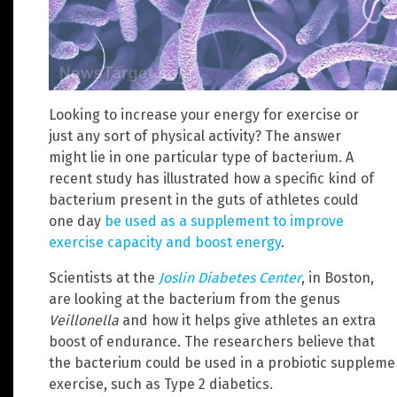
Looking to increase your energy for exercise or
just any sort of physical activity? The answer
might lie in one particular type of bacterium. A
recent study has illustrated how a specific kind of
bacterium present in the guts of athletes could
one day
be used as a supplement to improve
exercise capacity and boost energy
.
Scientists at the
Joslin Diabetes Center
, in Boston,
are looking at the bacterium from the genus
Veillonella
and how it helps give athletes an extra
boost of endurance. The researchers believe that
the bacterium could be used in a probiotic supplemen
exercise, such as Type 2 diabetics.