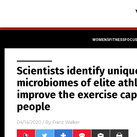
WOMENSFITNESSFOCU
Scientists identify uniqu
microbiomes of elite ath
improve the exercise cap
people
04/14/2020
/ By
Franz Walker