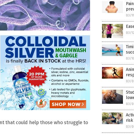
Pain
prev
03/1
Ease
03/1
Timi
succ
03/1
Anim
resp
03/0
Stud
lowe
03/0
Acti
risk
t that could help those who struggle to
03/0