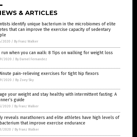
NEWS & ARTICLES
ntists identify unique bacterium in the microbiomes of elite
etes that can improve the exercise capacity of sedentary
ple
4/2020
/
By Franz Walker
run when you can walk: 8 Tips on walking for weight loss
9/2020
/
By Darnel Fernandez
inute pain-relieving exercises for tight hip flexors
9/2020
/
By Zoey Sky
ge your weight and stay healthy with intermittent fasting: A
nner’s guide
5/2020
/
By Franz Walker
y reveals marathoners and elite athletes have high levels of
 bacterium that improve exercise endurance
3/2020
/
By Franz Walker