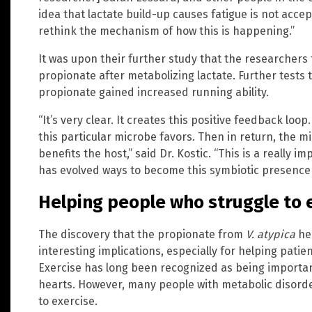
idea that lactate build-up causes fatigue is not accep
rethink the mechanism of how this is happening.”
It was upon their further study that the researchers
propionate after metabolizing lactate. Further test
propionate gained increased running ability.
“It’s very clear. It creates this positive feedback lo
this particular microbe favors. Then in return, the m
benefits the host,” said Dr. Kostic. “This is a really
has evolved ways to become this symbiotic presence 
Helping people who struggle to 
The discovery that the propionate from
V. atypica
hel
interesting implications, especially for helping patien
Exercise has long been recognized as being important 
hearts. However, many people with metabolic disorder
to exercise.