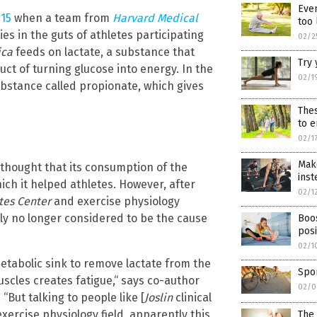
Even
015
when a team from
Harvard Medical
too 
es in the guts of athletes participating
02/2
ica
feeds on lactate, a substance that
Try 
ct of turning glucose into energy. In the
02/1
ubstance called propionate, which gives
Thes
to e
02/1
Mak
 thought that its consumption of the
inst
ch it helped athletes. However, after
02/1
tes Center
and exercise physiology
lly no longer considered to be the cause
Boos
pos
02/1
etabolic sink to remove lactate from the
Spor
uscles creates fatigue,“ says co-author
02/0
. “But talking to people like [
Joslin
clinical
xercise physiology field, apparently this
The 