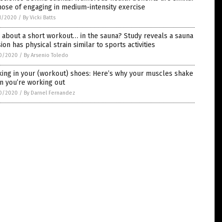
hose of engaging in medium-intensity exercise
1/2020
/
By Vicki Batts
about a short workout… in the sauna? Study reveals a sauna
ion has physical strain similar to sports activities
0/2020
/
By Arsenio Toledo
ing in your (workout) shoes: Here’s why your muscles shake
n you’re working out
0/2020
/
By Darnel Fernandez