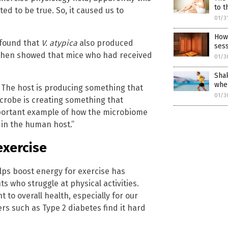
to t
ted to be true. So, it caused us to
01/3
How 
 found that
V. atypica
also produced
sess
s then showed that mice who had received
01/3
Shak
whe
op. The host is producing something that
01/3
icrobe is creating something that
 important example of how the microbiome
in the human host.”
exercise
ps boost energy for exercise has
ts who struggle at physical activities.
to overall health, especially for our
s such as Type 2 diabetes find it hard