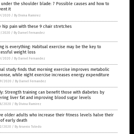
 under the shoulder blade: 7 Possible causes and how to
ent it
9/2020
/
By Divina Ramirez
 hip pain with these 9 chair stretches
2/2020
/
By Darnel Fernandez
ng is everything: Habitual exercise may be the key to
essful weight loss
0/2020
/
By Darnel Fernandez
al study finds that morning exercise improves metabolic
onse, while night exercise increases energy expenditure
9/2020
/
By Darnel Fernandez
y: Strength training can benefit those with diabetes by
ring liver fat and improving blood sugar levels
6/2020
/
By Divina Ramirez
ve older adults who increase their fitness levels halve their
 of early death
2/2020
/
By Arsenio Toledo