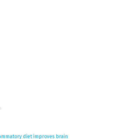
m
.
flammatory diet improves brain