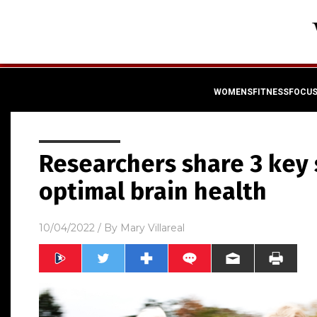
WOMENSFITNESSFOCU
Researchers share 3 key 
optimal brain health
10/04/2022
/ By
Mary Villareal