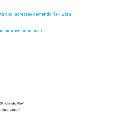
th and increases dementia risk, warn
nd improve brain health
.
728px;height:90px"
958963374960"