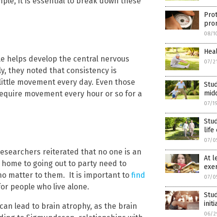
ple, it is essential to break down these
Prot
pro
08/1
Heal
yle helps develop the central nervous
07/2
, they noted that consistency is
 little movement every day. Even those
Stud
 require movement every hour or so for a
mid
07/1
Stud
life
07/0
esearchers reiterated that no one is an
At l
t home to going out to party need to
exer
ho matter to them. It is important to
find
07/0
 for people who live alone.
Stud
init
an lead to brain atrophy, as the brain
06/2