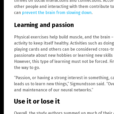
thrives on social interactions and connections. Acco
other people and interacting with them contribute to 
can
prevent the brain from slowing down
.
Learning and passion
Physical exercises help build muscle, and the brain –
activity to keep itself healthy. Activities such as do
playing cards and others can be considered cross-tra
passionate about new hobbies or learning new skills c
However, this type of learning must not be forced. Fi
the way to go.
“Passion, or having a strong interest in something, ca
leads us to learn new things,” Sigmundsson said. “Ov
and maintenance of our neural networks.”
Use it or lose it
Overall, the study authors summed up much of their 