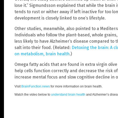
lose it.” Sigmundsson explained that while the brain i
tends to rust or wither away if left inactive for too l
development is closely linked to one’s lifestyle.
Other studies, meanwhile, also pointed to a Mediterr
Individuals who follow the plant-based, whole grains,
less likely to have Alzheimer’s disease compared to
salt into their food. (Related:
Detoxing the brain: A cl
on metabolism, brain health
.)
Omega fatty acids that are found in extra virgin olive
help cells function correctly and decrease the risk of
increase mental focus and slow cognitive decline in o
Visit
BrainFunction.news
for more information on brain health.
Watch the video below to
understand brain health
and Alzheimer’s diseas