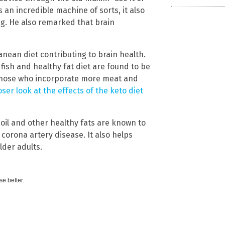
s an incredible machine of sorts, it also
ong. He also remarked that brain
anean diet contributing to brain health.
 fish and healthy fat diet are found to be
 those who incorporate more meat and
oser look at the effects of the keto diet
 oil and other healthy fats are known to
 corona artery disease. It also helps
lder adults.
e better.