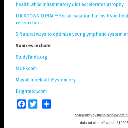
health while inflammatory diet accelerates atrophy
.
LOCKDOWN LUNACY: Social isolation harms brain heal
researchers
.
5 Natural ways to optimize your glymphatic system a
Sources include:
StudyFinds.org
MDPI.com
MayoClinicHealthSystem.org
Brighteon.com
Facebook
Twitter
Share
style="display:inline-block;width:
data-ad-client="ca-pub-8193