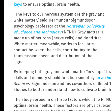
keys
to ensure optimal brain health.
“The keys to our nervous system are the gray and
white matter,” said Hermundur Sigmundsson,
psychology professor at the
Norwegian University
of Science and Technology
(NTNU). Gray matter is
made up of neurons (nerve cells) and dendrites.
White matter, meanwhile, works to facilitate
contact between the cells, contributing to the
transmission speed and distribution of the
signals.
By keeping both gray and white matter “in shape” bra
skills and memory should function smoothly.
In an A
Sciences
, Sigmundsson and his co-authors outlined 1
studies to better understand how to cultivate brain h
The study zeroed in on three factors which the NTNU
optimal brain health. These factors are physical exerc