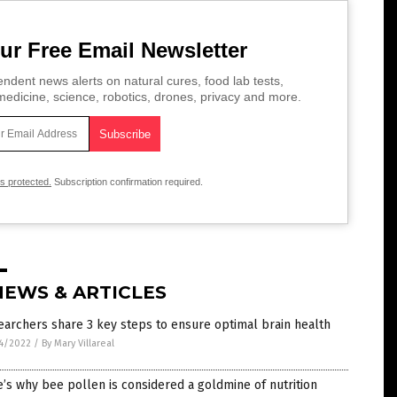
ur Free Email Newsletter
ndent news alerts on natural cures, food lab tests,
edicine, science, robotics, drones, privacy and more.
is protected.
Subscription confirmation required.
NEWS & ARTICLES
archers share 3 key steps to ensure optimal brain health
4/2022
/
By Mary Villareal
’s why bee pollen is considered a goldmine of nutrition