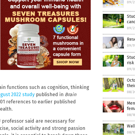
09/2
Stud
canc
09/2
Rese
09/1
Stud
risk
09/0
Oct
thei
in functions such as cognition, thinking
08/2
ugust 2022 study
published in
Brain
01 references to earlier published
Men
ealth.
fema
08/1
 professor said are necessary for
Walk
ise, social activity and strong passion
08/1