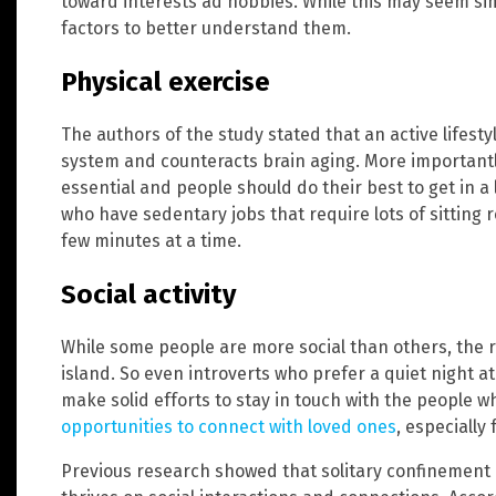
toward interests ad hobbies. While this may seem sim
factors to better understand them.
Physical exercise
The authors of the study stated that an active lifest
system and counteracts brain aging. More importantly
essential and people should do their best to get in a
who have sedentary jobs that require lots of sitting
few minutes at a time.
Social activity
While some people are more social than others, the r
island. So even introverts who prefer a quiet night a
make solid efforts to stay in touch with the people w
opportunities to connect with loved ones
, especially
Previous research showed that solitary confinement c