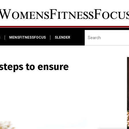
S
MENSFITNESSFOCUS
SLENDER
steps to ensure