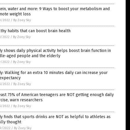
ein, water and more: 9 Ways to boost your metabolism and
mote weight loss
0/2022
/
By Zoey Sky
thy habits that can boost brain health
1/2022
/
By Zoey Sky
y shows daily physical activity helps boost brain function in
dle-aged people and the elderly
9/2022
/
By Zoey Sky
y: Walking for an extra 10 minutes daily can increase your
 expectancy
5/2022
/
By Zoey Sky
east 75% of American teenagers are NOT getting enough daily
cise, warn researchers
5/2022
/
By Zoey Sky
y finds that sports drinks are NOT as helpful to athletes as
ially thought
9/2022
/
By Zoey Sky