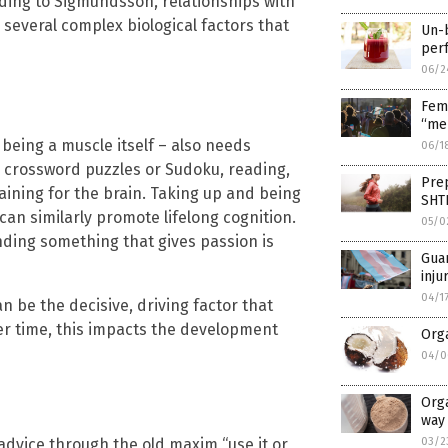
rding to Sigmundsson, relationships with
several complex biological factors that
Un-b
per
06/2
Fem
“men
 being a muscle itself – also needs
06/1
ing crossword puzzles or Sudoku, reading,
Prep
ining for the brain. Taking up and being
SHT
an similarly promote lifelong cognition.
05/0
nding something that gives passion is
Gua
inju
04/1
n be the decisive, driving factor that
er time, this impacts the development
Orga
04/0
Orga
way 
advice through the old maxim “use it or
03/2