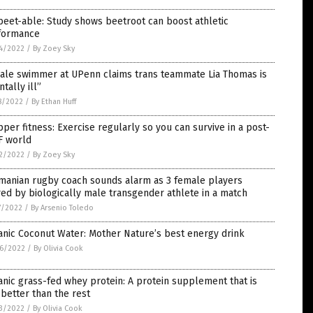
eet-able: Study shows beetroot can boost athletic
formance
4/2022
/
By Zoey Sky
ale swimmer at UPenn claims trans teammate Lia Thomas is
tally ill”
8/2022
/
By Ethan Huff
per fitness: Exercise regularly so you can survive in a post-
F world
2/2022
/
By Zoey Sky
manian rugby coach sounds alarm as 3 female players
red by biologically male transgender athlete in a match
7/2022
/
By Arsenio Toledo
nic Coconut Water: Mother Nature’s best energy drink
6/2022
/
By Olivia Cook
nic grass-fed whey protein: A protein supplement that is
better than the rest
3/2022
/
By Olivia Cook