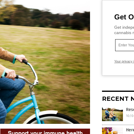
Get O
Get indepe
cannabis m
Your privacy 
RECENT 
Rese
10/0
Here