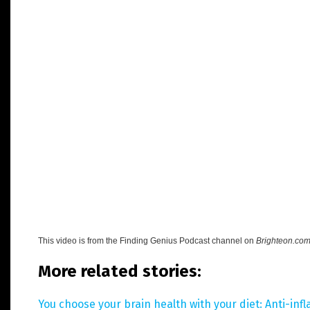
This video is from the
Finding Genius Podcast channel on
Brighteon.co
More related stories:
You choose your brain health with your diet: Anti-in