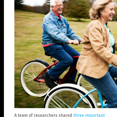
A team of researchers shared
three important