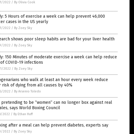
1/2022
/
By Olivia Cook
y: 5 Hours of exercise a week can help prevent 46,000
er cases in the US yearly
1/2022
/
By Zoey Sky
arch shows poor sleep habits are bad for your liver health
9/2022
/
By Zoey Sky
y: 150 Minutes of moderate exercise a week can help reduce
 of COVID-19 infections
1/2022
/
By Zoey Sky
ogenarians who walk at least an hour every week reduce
r risk of dying from all causes by 40%
6/2022
/
By Arsenio Toledo
 pretending to be “women” can no longer box against real
les, says World Boxing Council
8/2022
/
By Ethan Huff
ing after a meal can help prevent diabetes, experts say
0/2022
/
By Zoey Sky