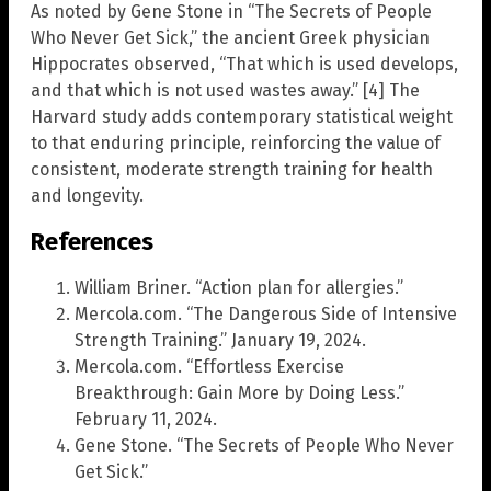
As noted by Gene Stone in “The Secrets of People
Who Never Get Sick,” the ancient Greek physician
Hippocrates observed, “That which is used develops,
and that which is not used wastes away.” [4] The
Harvard study adds contemporary statistical weight
to that enduring principle, reinforcing the value of
consistent, moderate strength training for health
and longevity.
References
William Briner. “Action plan for allergies.”
Mercola.com. “The Dangerous Side of Intensive
Strength Training.” January 19, 2024.
Mercola.com. “Effortless Exercise
Breakthrough: Gain More by Doing Less.”
February 11, 2024.
Gene Stone. “The Secrets of People Who Never
Get Sick.”