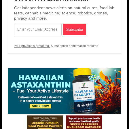
Get independent news alerts on natural cures, food lab
tests, cannabis medicine, science, robotics, drones,
privacy and more.
Your privacy is protected.
Subscription confirmation required.