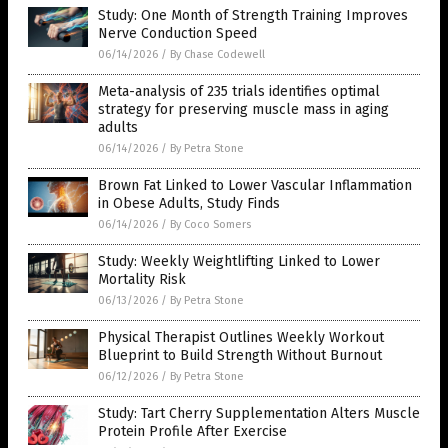
Study: One Month of Strength Training Improves
Nerve Conduction Speed
06/14/2026
/
By Chase Codewell
Meta-analysis of 235 trials identifies optimal
strategy for preserving muscle mass in aging
adults
06/14/2026
/
By Petra Stone
Brown Fat Linked to Lower Vascular Inflammation
in Obese Adults, Study Finds
06/14/2026
/
By Coco Somers
Study: Weekly Weightlifting Linked to Lower
Mortality Risk
06/13/2026
/
By Petra Stone
Physical Therapist Outlines Weekly Workout
Blueprint to Build Strength Without Burnout
06/12/2026
/
By Petra Stone
Study: Tart Cherry Supplementation Alters Muscle
Protein Profile After Exercise