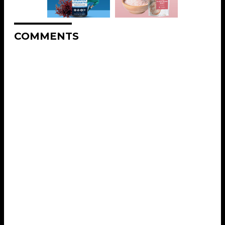
COMMENTS