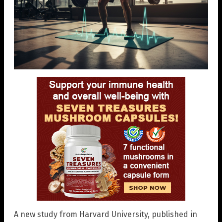
A new study from Harvard University, published in