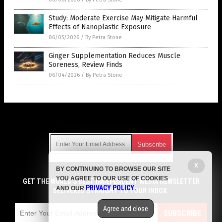
Study: Moderate Exercise May Mitigate Harmful
Effects of Nanoplastic Exposure
06/05/2026
/
By Petra Stone
Ginger Supplementation Reduces Muscle
Soreness, Review Finds
06/04/2026
/
By Petra Stone
Get Our Free Email Newsletter
X
BY CONTINUING TO BROWSE OUR SITE
Get independent news alerts on natural cures, food lab tests,
YOU AGREE TO OUR USE OF COOKIES
cannabis medicine, science, robotics, drones, privacy and
GET THE WORLD'S BEST INDEPENDENT MEDIA NEWSLETTER
PRIVACY POLICY
AND OUR
.
more.
DELIVERED STRAIGHT TO YOUR INBOX.
Subscription confirmation required.
We respect your privacy
and do not share
emails with anyone. You can easily unsubscribe at any time.
Agree and close
SUBSCRIBE
COPYRIGHT © 2017 WOMENS FITNESS FOCUS