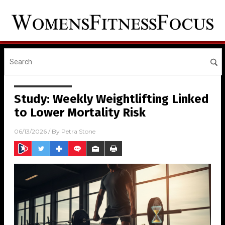
Study: Weekly Weightlifting Linked
to Lower Mortality Risk
06/13/2026
/ By
Petra Stone