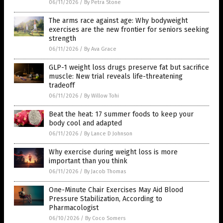
06/11/2026
/
By Petra Stone
The arms race against age: Why bodyweight
exercises are the new frontier for seniors seeking
strength
06/11/2026
/
By Ava Grace
GLP-1 weight loss drugs preserve fat but sacrifice
muscle: New trial reveals life-threatening
tradeoff
06/11/2026
/
By Willow Tohi
Beat the heat: 17 summer foods to keep your
body cool and adapted
06/11/2026
/
By Lance D Johnson
Why exercise during weight loss is more
important than you think
06/11/2026
/
By Jacob Thomas
One-Minute Chair Exercises May Aid Blood
Pressure Stabilization, According to
Pharmacologist
06/10/2026
/
By Coco Somers