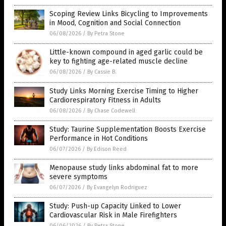
Scoping Review Links Bicycling to Improvements
in Mood, Cognition and Social Connection
06/08/2026
/
By Petra Stone
Little-known compound in aged garlic could be
key to fighting age-related muscle decline
06/08/2026
/
By Cassie B.
Study Links Morning Exercise Timing to Higher
Cardiorespiratory Fitness in Adults
06/08/2026
/
By Chase Codewell
Study: Taurine Supplementation Boosts Exercise
Performance in Hot Conditions
06/07/2026
/
By Edison Reed
Menopause study links abdominal fat to more
severe symptoms
06/07/2026
/
By Evangelyn Rodriguez
Study: Push-up Capacity Linked to Lower
Cardiovascular Risk in Male Firefighters
06/06/2026
/
By Petra Stone