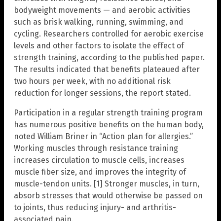
bodyweight movements — and aerobic activities
such as brisk walking, running, swimming, and
cycling. Researchers controlled for aerobic exercise
levels and other factors to isolate the effect of
strength training, according to the published paper.
The results indicated that benefits plateaued after
two hours per week, with no additional risk
reduction for longer sessions, the report stated.
Participation in a regular strength training program
has numerous positive benefits on the human body,
noted William Briner in “Action plan for allergies.”
Working muscles through resistance training
increases circulation to muscle cells, increases
muscle fiber size, and improves the integrity of
muscle-tendon units. [1] Stronger muscles, in turn,
absorb stresses that would otherwise be passed on
to joints, thus reducing injury- and arthritis-
associated pain.