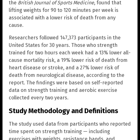
the
British Journal of Sports Medicine
, found that
lifting weights for 90 to 120 minutes per week is
associated with a lower risk of death from any
cause.
Researchers followed 147,373 participants in the
United States for 30 years. Those who strength
trained for two hours each week had a 13% lower all-
cause mortality risk, a 19% lower risk of death from
heart disease or stroke, and a 27% lower risk of
death from neurological disease, according to the
report. The findings were based on self-reported
data on strength training and aerobic exercise
collected every two years.
Study Methodology and Definitions
The study used data from participants who reported
time spent on strength training — including
exercises with weights, resistance bands, and