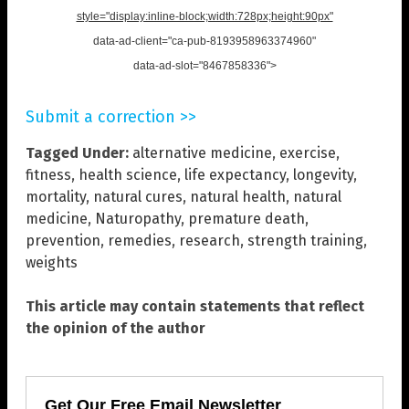
style="display:inline-block;width:728px;height:90px"
data-ad-client="ca-pub-8193958963374960"
data-ad-slot="8467858336">
Submit a correction >>
Tagged Under:
alternative medicine
,
exercise
,
fitness
,
health science
,
life expectancy
,
longevity
,
mortality
,
natural cures
,
natural health
,
natural
medicine
,
Naturopathy
,
premature death
,
prevention
,
remedies
,
research
,
strength training
,
weights
This article may contain statements that reflect
the opinion of the author
Get Our Free Email Newsletter