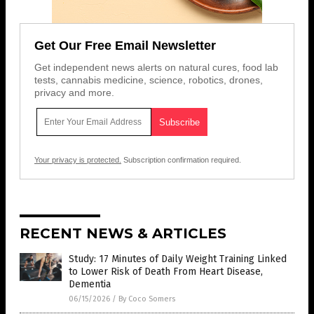
Get Our Free Email Newsletter
Get independent news alerts on natural cures, food lab
tests, cannabis medicine, science, robotics, drones,
privacy and more.
Your privacy is protected.
Subscription confirmation required.
RECENT NEWS & ARTICLES
Study: 17 Minutes of Daily Weight Training Linked
to Lower Risk of Death From Heart Disease,
Dementia
06/15/2026
/
By Coco Somers