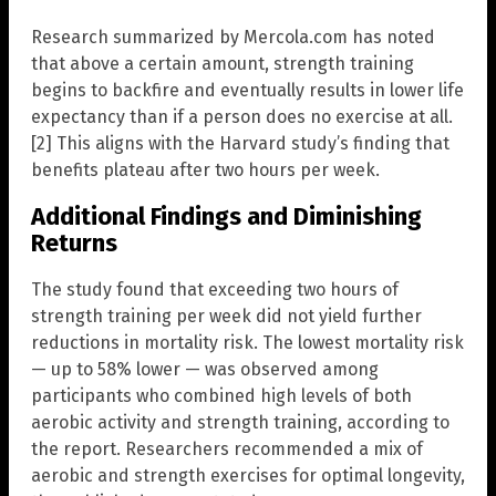
Research summarized by Mercola.com has noted
that above a certain amount, strength training
begins to backfire and eventually results in lower life
expectancy than if a person does no exercise at all.
[2] This aligns with the Harvard study’s finding that
benefits plateau after two hours per week.
Additional Findings and Diminishing
Returns
The study found that exceeding two hours of
strength training per week did not yield further
reductions in mortality risk. The lowest mortality risk
— up to 58% lower — was observed among
participants who combined high levels of both
aerobic activity and strength training, according to
the report. Researchers recommended a mix of
aerobic and strength exercises for optimal longevity,