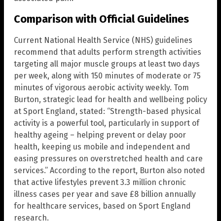
Comparison with Official Guidelines
Current National Health Service (NHS) guidelines
recommend that adults perform strength activities
targeting all major muscle groups at least two days
per week, along with 150 minutes of moderate or 75
minutes of vigorous aerobic activity weekly. Tom
Burton, strategic lead for health and wellbeing policy
at Sport England, stated: “Strength-based physical
activity is a powerful tool, particularly in support of
healthy ageing – helping prevent or delay poor
health, keeping us mobile and independent and
easing pressures on overstretched health and care
services.” According to the report, Burton also noted
that active lifestyles prevent 3.3 million chronic
illness cases per year and save £8 billion annually
for healthcare services, based on Sport England
research.