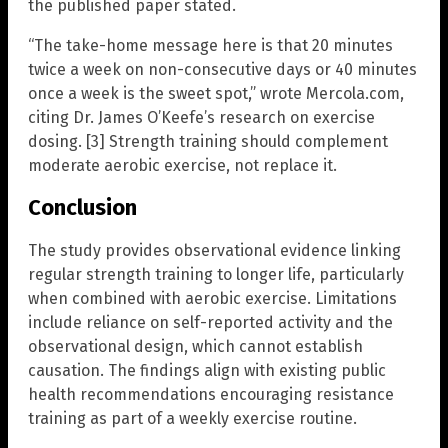
the published paper stated.
“The take-home message here is that 20 minutes
twice a week on non-consecutive days or 40 minutes
once a week is the sweet spot,” wrote Mercola.com,
citing Dr. James O’Keefe’s research on exercise
dosing. [3] Strength training should complement
moderate aerobic exercise, not replace it.
Conclusion
The study provides observational evidence linking
regular strength training to longer life, particularly
when combined with aerobic exercise. Limitations
include reliance on self-reported activity and the
observational design, which cannot establish
causation. The findings align with existing public
health recommendations encouraging resistance
training as part of a weekly exercise routine.