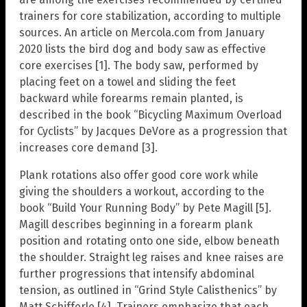
trainers for core stabilization, according to multiple
sources. An article on Mercola.com from January
2020 lists the bird dog and body saw as effective
core exercises [1]. The body saw, performed by
placing feet on a towel and sliding the feet
backward while forearms remain planted, is
described in the book “Bicycling Maximum Overload
for Cyclists” by Jacques DeVore as a progression that
increases core demand [3].
Plank rotations also offer good core work while
giving the shoulders a workout, according to the
book “Build Your Running Body” by Pete Magill [5].
Magill describes beginning in a forearm plank
position and rotating onto one side, elbow beneath
the shoulder. Straight leg raises and knee raises are
further progressions that intensify abdominal
tension, as outlined in “Grind Style Calisthenics” by
Matt Schifferle [4]. Trainers emphasize that each