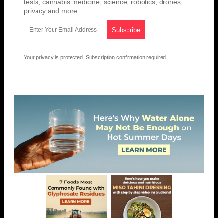
tests, cannabis medicine, science, robotics, drones,
privacy and more.
Your privacy is protected.
Subscription confirmation required.