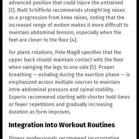
advanced position that could injure the untrained
[3]. Matt Schifferle recommends straight leg raises
as a progression from knee raises, noting that the
increased range of motion makes it more difficult to
maintain abdominal tension, especially when the
feet are closer to the floor [4].
For plank rotations, Pete Magill specifies that the
upper back should maintain contact with the floor
when swinging the legs to one side [5]. Proper
breathing — exhaling during the exertion phase — is
emphasized across multiple sources to maintain
intra-abdominal pressure and spinal stability.
Experts recommend starting with shorter hold times
or fewer repetitions and gradually increasing
duration as form improves.
Integration Into Workout Routines
Fitness professionals recommend incorporating