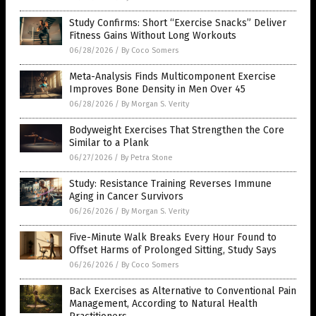
Study Confirms: Short “Exercise Snacks” Deliver
Fitness Gains Without Long Workouts
06/28/2026
/
By Coco Somers
Meta-Analysis Finds Multicomponent Exercise
Improves Bone Density in Men Over 45
06/28/2026
/
By Morgan S. Verity
Bodyweight Exercises That Strengthen the Core
Similar to a Plank
06/27/2026
/
By Petra Stone
Study: Resistance Training Reverses Immune
Aging in Cancer Survivors
06/26/2026
/
By Morgan S. Verity
Five-Minute Walk Breaks Every Hour Found to
Offset Harms of Prolonged Sitting, Study Says
06/26/2026
/
By Coco Somers
Back Exercises as Alternative to Conventional Pain
Management, According to Natural Health