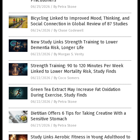
Practitioners
06/25/2026
/
By Petra Stone
Bicycling Linked to Improved Mood, Thinking, and
Social Connection in Global Review of 87 Studies
06/24/2026
/
By Chase Codewell
New Study Links Strength Training to Lower
Dementia Risk, Longer Life
06/23/2026
/
By Morgan S. Verity
Strength Training: 90 to 120 Minutes Per Week
Linked to Lower Mortality Risk, Study Finds
06/22/2026
/
By Coco Somers
Green Tea Extract May Increase Fat Oxidation
During Exercise, Study Finds
06/22/2026
/
By Petra Stone
Dietitian Offers 6 Tips for Taking Creatine With a
Sensitive Stomach
06/21/2026
/
By Petra Stone
Study Links Aerobic Fitness in Young Adulthood to