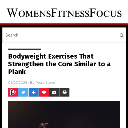
Bodyweight Exercises That
Strengthen the Core Similar to a
Plank
06/27/2026
/ By
Petra Stone