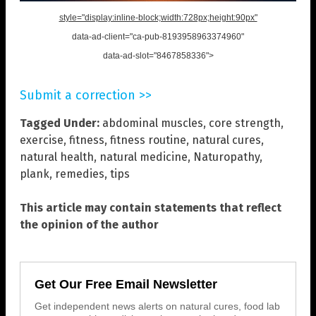
style="display:inline-block;width:728px;height:90px"
data-ad-client="ca-pub-8193958963374960"
data-ad-slot="8467858336">
Submit a correction >>
Tagged Under:
abdominal muscles
,
core strength
,
exercise
,
fitness
,
fitness routine
,
natural cures
,
natural health
,
natural medicine
,
Naturopathy
,
plank
,
remedies
,
tips
This article may contain statements that reflect
the opinion of the author
Get Our Free Email Newsletter
Get independent news alerts on natural cures, food lab