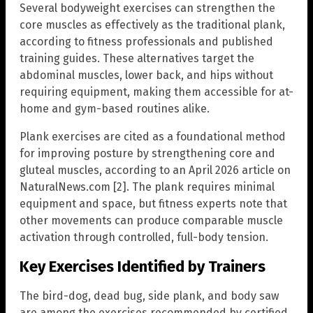
Several bodyweight exercises can strengthen the
core muscles as effectively as the traditional plank,
according to fitness professionals and published
training guides. These alternatives target the
abdominal muscles, lower back, and hips without
requiring equipment, making them accessible for at-
home and gym-based routines alike.
Plank exercises are cited as a foundational method
for improving posture by strengthening core and
gluteal muscles, according to an April 2026 article on
NaturalNews.com [2]. The plank requires minimal
equipment and space, but fitness experts note that
other movements can produce comparable muscle
activation through controlled, full-body tension.
Key Exercises Identified by Trainers
The bird-dog, dead bug, side plank, and body saw
are among the exercises recommended by certified