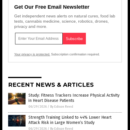
Get Our Free Email Newsletter
Get independent news alerts on natural cures, food lab
tests, cannabis medicine, science, robotics, drones,
privacy and more.
Your privacy is protected.
Subscription confirmation required.
RECENT NEWS & ARTICLES
Study: Fitness Trackers Increase Physical Activity
in Heart Disease Patients
06/29/2026
/
By Edison Reed
Strength Training Linked to 44% Lower Heart
Attack Risk in Large Women’s Study
06/29/2026
/
By Edison Reed