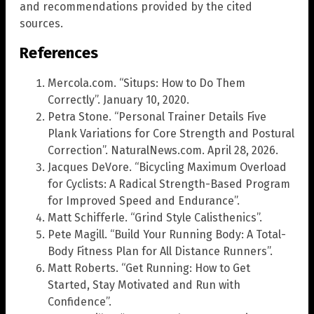
and recommendations provided by the cited
sources.
References
Mercola.com. “Situps: How to Do Them
Correctly”. January 10, 2020.
Petra Stone. “Personal Trainer Details Five
Plank Variations for Core Strength and Postural
Correction”. NaturalNews.com. April 28, 2026.
Jacques DeVore. “Bicycling Maximum Overload
for Cyclists: A Radical Strength-Based Program
for Improved Speed and Endurance”.
Matt Schifferle. “Grind Style Calisthenics”.
Pete Magill. “Build Your Running Body: A Total-
Body Fitness Plan for All Distance Runners”.
Matt Roberts. “Get Running: How to Get
Started, Stay Motivated and Run with
Confidence”.