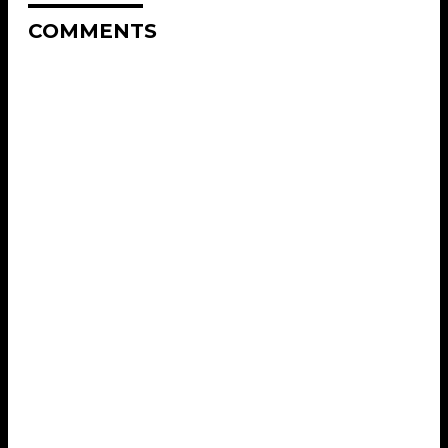
COMMENTS