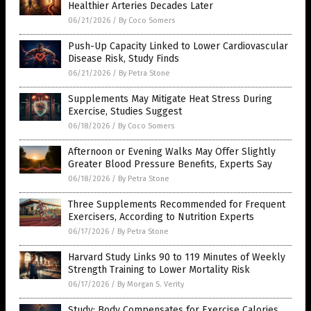
Healthier Arteries Decades Later
06/21/2026
/
By Coco Somers
Push-Up Capacity Linked to Lower Cardiovascular
Disease Risk, Study Finds
06/21/2026
/
By Petra Stone
Supplements May Mitigate Heat Stress During
Exercise, Studies Suggest
06/18/2026
/
By Coco Somers
Afternoon or Evening Walks May Offer Slightly
Greater Blood Pressure Benefits, Experts Say
06/18/2026
/
By Petra Stone
Three Supplements Recommended for Frequent
Exercisers, According to Nutrition Experts
06/17/2026
/
By Petra Stone
Harvard Study Links 90 to 119 Minutes of Weekly
Strength Training to Lower Mortality Risk
06/17/2026
/
By Morgan S. Verity
Study: Body Compensates for Exercise Calories,