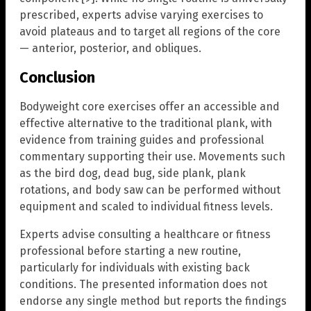
prescribed, experts advise varying exercises to
avoid plateaus and to target all regions of the core
— anterior, posterior, and obliques.
Conclusion
Bodyweight core exercises offer an accessible and
effective alternative to the traditional plank, with
evidence from training guides and professional
commentary supporting their use. Movements such
as the bird dog, dead bug, side plank, plank
rotations, and body saw can be performed without
equipment and scaled to individual fitness levels.
Experts advise consulting a healthcare or fitness
professional before starting a new routine,
particularly for individuals with existing back
conditions. The presented information does not
endorse any single method but reports the findings