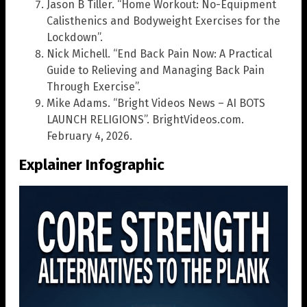
Jason B Tiller. “Home Workout: No-Equipment
Calisthenics and Bodyweight Exercises for the
Lockdown”.
Nick Michell. “End Back Pain Now: A Practical
Guide to Relieving and Managing Back Pain
Through Exercise”.
Mike Adams. “Bright Videos News – AI BOTS
LAUNCH RELIGIONS”. BrightVideos.com.
February 4, 2026.
Explainer Infographic