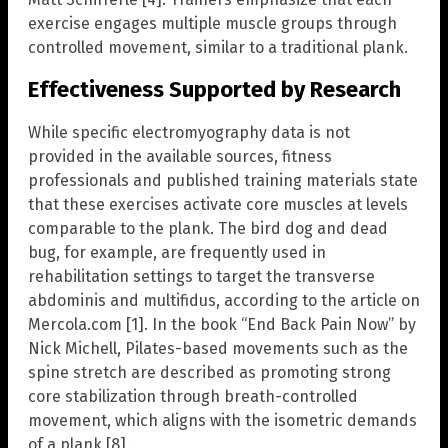
exercise engages multiple muscle groups through
controlled movement, similar to a traditional plank.
Effectiveness Supported by Research
While specific electromyography data is not
provided in the available sources, fitness
professionals and published training materials state
that these exercises activate core muscles at levels
comparable to the plank. The bird dog and dead
bug, for example, are frequently used in
rehabilitation settings to target the transverse
abdominis and multifidus, according to the article on
Mercola.com [1]. In the book “End Back Pain Now” by
Nick Michell, Pilates-based movements such as the
spine stretch are described as promoting strong
core stabilization through breath-controlled
movement, which aligns with the isometric demands
of a plank [8].