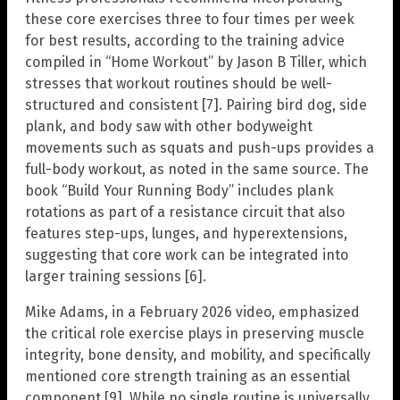
these core exercises three to four times per week
for best results, according to the training advice
compiled in “Home Workout” by Jason B Tiller, which
stresses that workout routines should be well-
structured and consistent [7]. Pairing bird dog, side
plank, and body saw with other bodyweight
movements such as squats and push-ups provides a
full-body workout, as noted in the same source. The
book “Build Your Running Body” includes plank
rotations as part of a resistance circuit that also
features step-ups, lunges, and hyperextensions,
suggesting that core work can be integrated into
larger training sessions [6].
Mike Adams, in a February 2026 video, emphasized
the critical role exercise plays in preserving muscle
integrity, bone density, and mobility, and specifically
mentioned core strength training as an essential
component [9]. While no single routine is universally