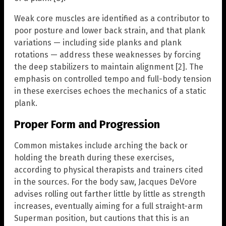
Weak core muscles are identified as a contributor to
poor posture and lower back strain, and that plank
variations — including side planks and plank
rotations — address these weaknesses by forcing
the deep stabilizers to maintain alignment [2]. The
emphasis on controlled tempo and full-body tension
in these exercises echoes the mechanics of a static
plank.
Proper Form and Progression
Common mistakes include arching the back or
holding the breath during these exercises,
according to physical therapists and trainers cited
in the sources. For the body saw, Jacques DeVore
advises rolling out farther little by little as strength
increases, eventually aiming for a full straight-arm
Superman position, but cautions that this is an