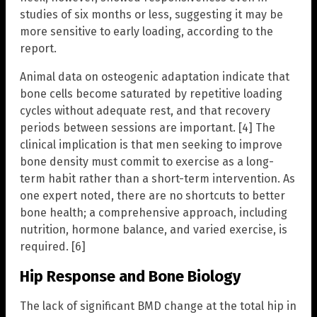
studies of six months or less, suggesting it may be
more sensitive to early loading, according to the
report.
Animal data on osteogenic adaptation indicate that
bone cells become saturated by repetitive loading
cycles without adequate rest, and that recovery
periods between sessions are important. [4] The
clinical implication is that men seeking to improve
bone density must commit to exercise as a long-
term habit rather than a short-term intervention. As
one expert noted, there are no shortcuts to better
bone health; a comprehensive approach, including
nutrition, hormone balance, and varied exercise, is
required. [6]
Hip Response and Bone Biology
The lack of significant BMD change at the total hip in