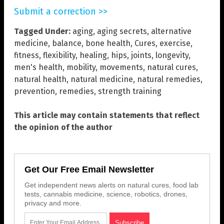
Submit a correction >>
Tagged Under:
aging
,
aging secrets
,
alternative
medicine
,
balance
,
bone health
,
Cures
,
exercise
,
fitness
,
flexibility
,
healing
,
hips
,
joints
,
longevity
,
men's health
,
mobility
,
movements
,
natural cures
,
natural health
,
natural medicine
,
natural remedies
,
prevention
,
remedies
,
strength training
This article may contain statements that reflect
the opinion of the author
Get Our Free Email Newsletter
Get independent news alerts on natural cures, food lab
tests, cannabis medicine, science, robotics, drones,
privacy and more.