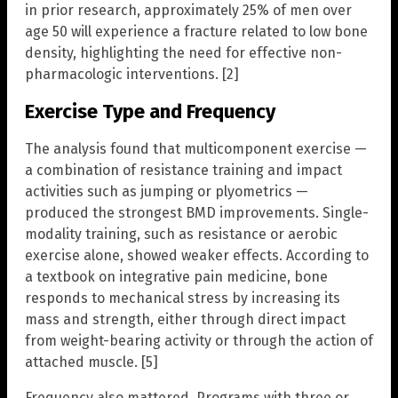
in prior research, approximately 25% of men over
age 50 will experience a fracture related to low bone
density, highlighting the need for effective non-
pharmacologic interventions. [2]
Exercise Type and Frequency
The analysis found that multicomponent exercise —
a combination of resistance training and impact
activities such as jumping or plyometrics —
produced the strongest BMD improvements. Single-
modality training, such as resistance or aerobic
exercise alone, showed weaker effects. According to
a textbook on integrative pain medicine, bone
responds to mechanical stress by increasing its
mass and strength, either through direct impact
from weight-bearing activity or through the action of
attached muscle. [5]
Frequency also mattered. Programs with three or