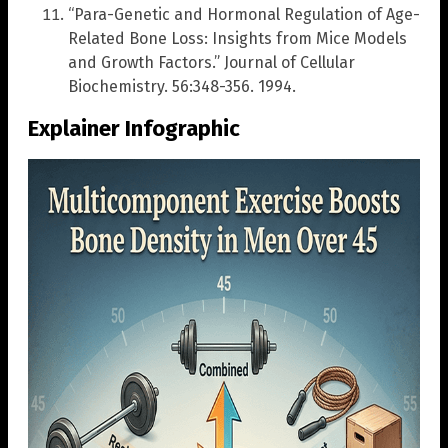
“Para-Genetic and Hormonal Regulation of Age-
Related Bone Loss: Insights from Mice Models
and Growth Factors.” Journal of Cellular
Biochemistry. 56:348-356. 1994.
Explainer Infographic