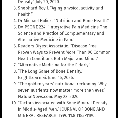
Density.” July 20, 2020.
Shephard Roy J. “Aging physical activity and
health.”
Dr Michael Holick. “Nutrition and Bone Health.”
DVIPSONE 224. “Integrative Pain Medicine The
Science and Practice of Complementary and
Alternative Medicine in Pain.”
Readers Digest Associatio. “Disease Free
Proven Ways to Prevent More Than 90 Common
Health Conditions Both Major and Minor.”
“Alternative Medicine for the Elderly.”
“The Long Game of Bone Density.”
BrightLearn.ai. June 16, 2026.
“The golden years’ nutritional reckoning: Why
seven nutrients now matter more than ever.”
NaturalNews.com. May 22, 2026.
“Factors Associated with Bone Mineral Density
in Middle-Aged Men.” JOURNAL OF BONE AND
MINERAL RESEARCH. 1996;11:8 1185-1190.