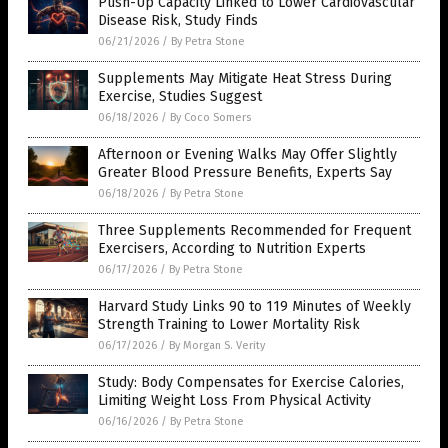
Push-Up Capacity Linked to Lower Cardiovascular
Disease Risk, Study Finds
06/21/2026
/
By Petra Stone
Supplements May Mitigate Heat Stress During
Exercise, Studies Suggest
06/18/2026
/
By Coco Somers
Afternoon or Evening Walks May Offer Slightly
Greater Blood Pressure Benefits, Experts Say
06/18/2026
/
By Petra Stone
Three Supplements Recommended for Frequent
Exercisers, According to Nutrition Experts
06/17/2026
/
By Petra Stone
Harvard Study Links 90 to 119 Minutes of Weekly
Strength Training to Lower Mortality Risk
06/17/2026
/
By Morgan S. Verity
Study: Body Compensates for Exercise Calories,
Limiting Weight Loss From Physical Activity
06/16/2026
/
By Petra Stone