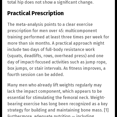
total hip does not show a significant change.
Practical Prescription
The meta-analysis points to a clear exercise
prescription for men over 45: multicomponent
training performed at least three times per week for
more than six months. A practical approach might
include two days of full-body resistance work
(squats, deadlifts, rows, overhead press) and one
day of impact-focused activities such as jump rope,
box jumps, or stair intervals. As fitness improves, a
fourth session can be added.
Many men who already lift weights regularly may
lack the impact component, which appears to be
essential for stimulating the femoral neck. Weight-
bearing exercise has long been recognized as a key
strategy for building and maintaining bone mass. [1]
Furthermore, adequate nutrition — including