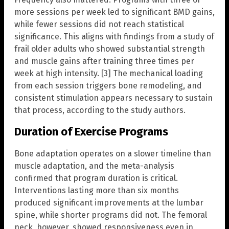
more sessions per week led to significant BMD gains,
while fewer sessions did not reach statistical
significance. This aligns with findings from a study of
frail older adults who showed substantial strength
and muscle gains after training three times per
week at high intensity. [3] The mechanical loading
from each session triggers bone remodeling, and
consistent stimulation appears necessary to sustain
that process, according to the study authors.
Duration of Exercise Programs
Bone adaptation operates on a slower timeline than
muscle adaptation, and the meta-analysis
confirmed that program duration is critical.
Interventions lasting more than six months
produced significant improvements at the lumbar
spine, while shorter programs did not. The femoral
neck, however, showed responsiveness even in