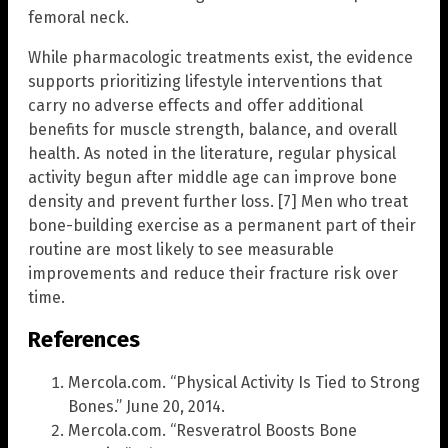
femoral neck.
While pharmacologic treatments exist, the evidence
supports prioritizing lifestyle interventions that
carry no adverse effects and offer additional
benefits for muscle strength, balance, and overall
health. As noted in the literature, regular physical
activity begun after middle age can improve bone
density and prevent further loss. [7] Men who treat
bone-building exercise as a permanent part of their
routine are most likely to see measurable
improvements and reduce their fracture risk over
time.
References
Mercola.com. “Physical Activity Is Tied to Strong
Bones.” June 20, 2014.
Mercola.com. “Resveratrol Boosts Bone