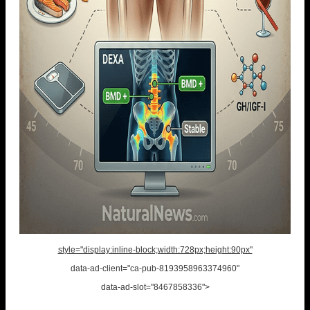
style="display:inline-block;width:728px;height:90px"
data-ad-client="ca-pub-8193958963374960"
data-ad-slot="8467858336">