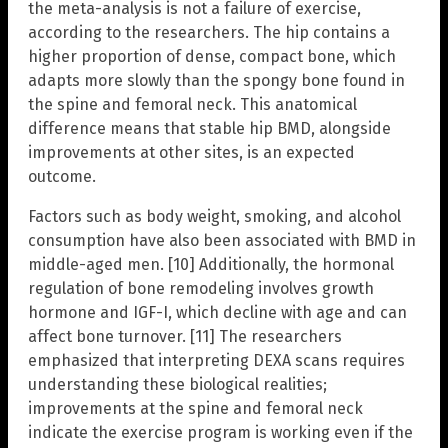
the meta-analysis is not a failure of exercise,
according to the researchers. The hip contains a
higher proportion of dense, compact bone, which
adapts more slowly than the spongy bone found in
the spine and femoral neck. This anatomical
difference means that stable hip BMD, alongside
improvements at other sites, is an expected
outcome.
Factors such as body weight, smoking, and alcohol
consumption have also been associated with BMD in
middle-aged men. [10] Additionally, the hormonal
regulation of bone remodeling involves growth
hormone and IGF-I, which decline with age and can
affect bone turnover. [11] The researchers
emphasized that interpreting DEXA scans requires
understanding these biological realities;
improvements at the spine and femoral neck
indicate the exercise program is working even if the