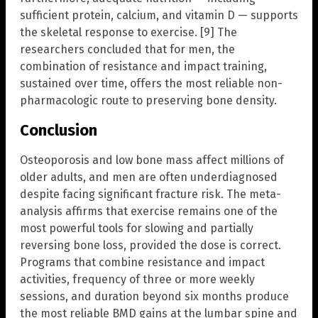
sufficient protein, calcium, and vitamin D — supports
the skeletal response to exercise. [9] The
researchers concluded that for men, the
combination of resistance and impact training,
sustained over time, offers the most reliable non-
pharmacologic route to preserving bone density.
Conclusion
Osteoporosis and low bone mass affect millions of
older adults, and men are often underdiagnosed
despite facing significant fracture risk. The meta-
analysis affirms that exercise remains one of the
most powerful tools for slowing and partially
reversing bone loss, provided the dose is correct.
Programs that combine resistance and impact
activities, frequency of three or more weekly
sessions, and duration beyond six months produce
the most reliable BMD gains at the lumbar spine and