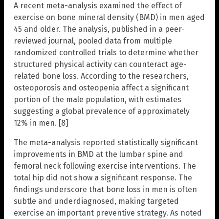
A recent meta-analysis examined the effect of
exercise on bone mineral density (BMD) in men aged
45 and older. The analysis, published in a peer-
reviewed journal, pooled data from multiple
randomized controlled trials to determine whether
structured physical activity can counteract age-
related bone loss. According to the researchers,
osteoporosis and osteopenia affect a significant
portion of the male population, with estimates
suggesting a global prevalence of approximately
12% in men. [8]
The meta-analysis reported statistically significant
improvements in BMD at the lumbar spine and
femoral neck following exercise interventions. The
total hip did not show a significant response. The
findings underscore that bone loss in men is often
subtle and underdiagnosed, making targeted
exercise an important preventive strategy. As noted