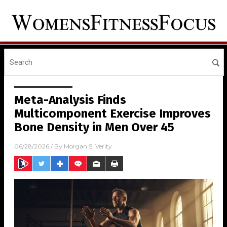
Meta-Analysis Finds
Multicomponent Exercise Improves
Bone Density in Men Over 45
06/28/2026
/ By
Morgan S. Verity