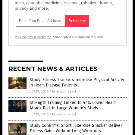
tests, cannabis medicine, science, robotics, drones,
privacy and more.
Your privacy is protected.
Subscription confirmation required.
RECENT NEWS & ARTICLES
Study: Fitness Trackers Increase Physical Activity
in Heart Disease Patients
06/29/2026
/
By Edison Reed
Strength Training Linked to 44% Lower Heart
Attack Risk in Large Women’s Study
06/29/2026
/
By Edison Reed
Study Confirms: Short “Exercise Snacks” Deliver
Fitness Gains Without Long Workouts