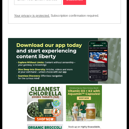
Your privacy is protected.
Subscription confirmation required.