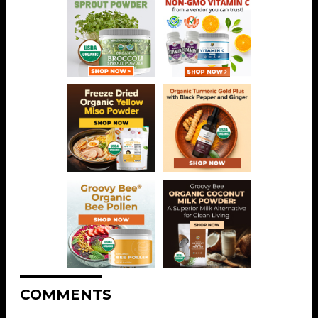
COMMENTS