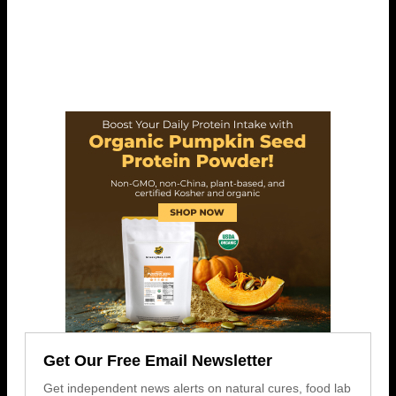
Get Our Free Email Newsletter
Get independent news alerts on natural cures, food lab