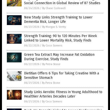
Social Connection in Global Review of 87 Studies
06/24/2026
/
By Chase Codewell
New Study Links Strength Training to Lower
Dementia Risk, Longer Life
06/23/2026
/
By Morgan S. Verity
Strength Training: 90 to 120 Minutes Per Week
Linked to Lower Mortality Risk, Study Finds
06/22/2026
/
By Coco Somers
Green Tea Extract May Increase Fat Oxidation
During Exercise, Study Finds
06/22/2026
/
By Petra Stone
Dietitian Offers 6 Tips for Taking Creatine With a
Sensitive Stomach
06/21/2026
/
By Petra Stone
Study Links Aerobic Fitness in Young Adulthood to
Healthier Arteries Decades Later
06/21/2026
/
By Coco Somers