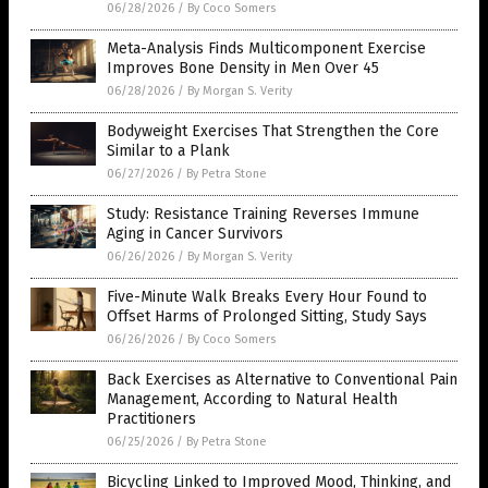
06/28/2026
/
By Coco Somers
Meta-Analysis Finds Multicomponent Exercise
Improves Bone Density in Men Over 45
06/28/2026
/
By Morgan S. Verity
Bodyweight Exercises That Strengthen the Core
Similar to a Plank
06/27/2026
/
By Petra Stone
Study: Resistance Training Reverses Immune
Aging in Cancer Survivors
06/26/2026
/
By Morgan S. Verity
Five-Minute Walk Breaks Every Hour Found to
Offset Harms of Prolonged Sitting, Study Says
06/26/2026
/
By Coco Somers
Back Exercises as Alternative to Conventional Pain
Management, According to Natural Health
Practitioners
06/25/2026
/
By Petra Stone
Bicycling Linked to Improved Mood, Thinking, and